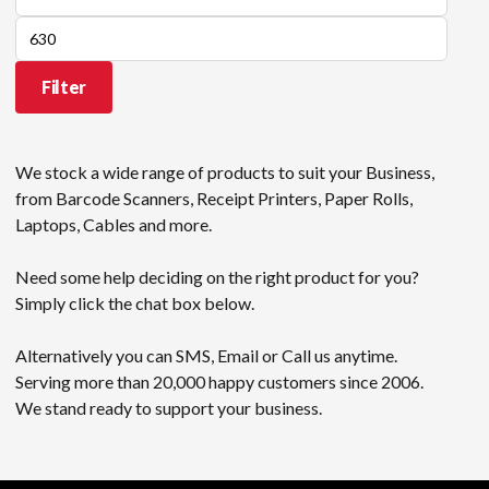
price
Max
price
Filter
We stock a wide range of products to suit your Business,
from Barcode Scanners, Receipt Printers, Paper Rolls,
Laptops, Cables and more.
Need some help deciding on the right product for you?
Simply click the chat box below.
Alternatively you can SMS, Email or Call us anytime.
Serving more than 20,000 happy customers since 2006.
We stand ready to support your business.