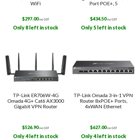
WiFi
Port POE+, 5
$
297.00
$
434.50
inc GST
inc GST
Only 8 left in stock
Only 5 left in stock
TP-Link ER706W-4G
TP-Link Omada 3-in-1 VPN
Omada 4G+ Cat6 AX3000
Router 8xPOE+ Ports,
Gigabit VPN Router
4xWAN Ethernet
$
526.90
$
627.00
inc GST
inc GST
Only 4 left in stock
Only 4 left in stock