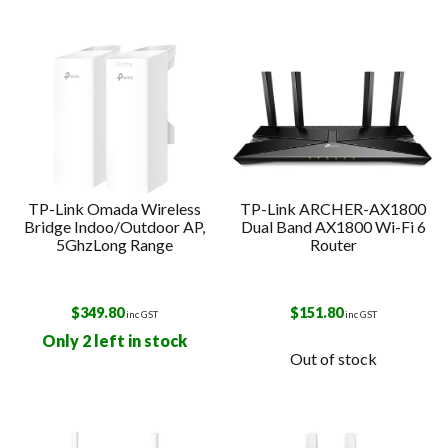
TP-Link Omada Wireless
TP-Link ARCHER-AX1800
Bridge Indoo/Outdoor AP,
Dual Band AX1800 Wi-Fi 6
5GhzLong Range
Router
$
349.80
$
151.80
inc GST
inc GST
Only 2 left in stock
Out of stock