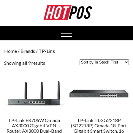
0
open
menu
Home
/ Brands / TP-Link
Showing all 9 results
TP-Link ER706W Omada
TP-Link TL-SG2218P
AX3000 Gigabit VPN
(SG2218P) Omada 18-Port
Router, AX3000 Dual-Band
Gigabit Smart Switch, 16