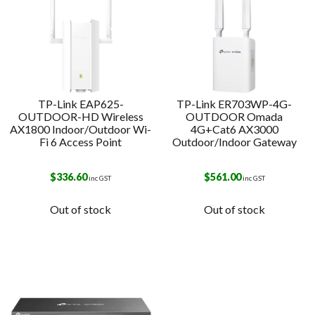
TP-Link EAP625-
TP-Link ER703WP-4G-
OUTDOOR-HD Wireless
OUTDOOR Omada
AX1800 Indoor/Outdoor Wi-
4G+Cat6 AX3000
Fi 6 Access Point
Outdoor/Indoor Gateway
$
336.60
$
561.00
inc GST
inc GST
Out of stock
Out of stock