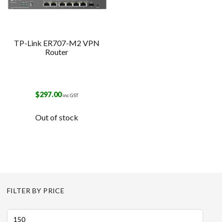
TP-Link ER707-M2 VPN
Router
$
297.00
inc GST
Out of stock
FILTER BY PRICE
Min