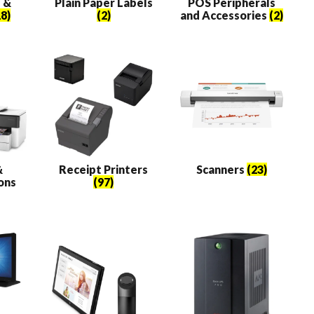
 &
Plain Paper Labels
POS Peripherals
8)
(2)
and Accessories
(2)
&
Receipt Printers
Scanners
(23)
ons
(97)