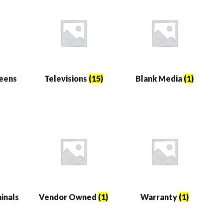
reens
Televisions
(15)
Blank Media
(1)
inals
Vendor Owned
(1)
Warranty
(1)