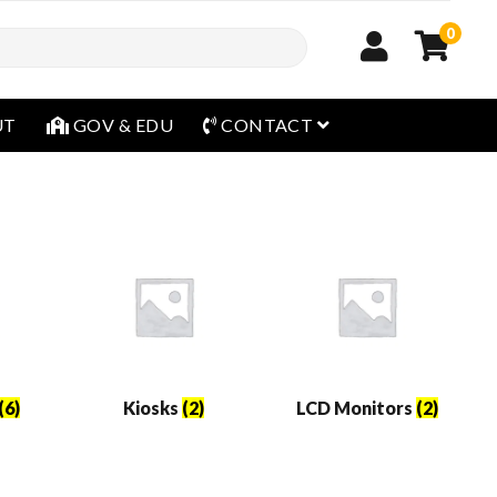
0
open menu
UT
GOV & EDU
CONTACT
(6)
Kiosks
(2)
LCD Monitors
(2)