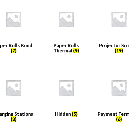
per Rolls Bond
Paper Rolls
Projector Sc
(7)
Thermal
(9)
(19)
arging Stations
Hidden
(5)
Payment Term
(3)
(6)