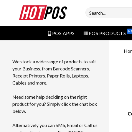
Search
N
POS APPS
POS PRODUCTS
Ho
We stock a wide range of products to suit
your Business, from Barcode Scanners,
Receipt Printers, Paper Rolls, Laptops,
Cables and more.
Need some help deciding on the right
product for you? Simply click the chat box
below.
C
Alternatively you can SMS, Email or Call us