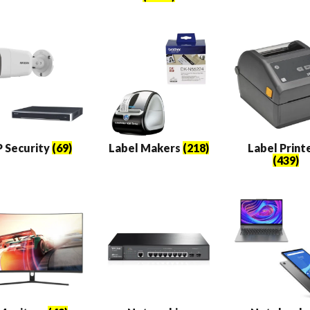
P Security
(69)
Label Makers
(218)
Label Print
(439)