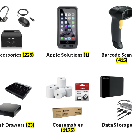
s
cessories
(225)
Apple Solutions
(1)
Barcode Scan
(415)
sh Drawers
(23)
Consumables
Data Storag
(1175)