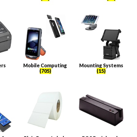
ers
Mobile Computing
Mounting Systems
(705)
(15)