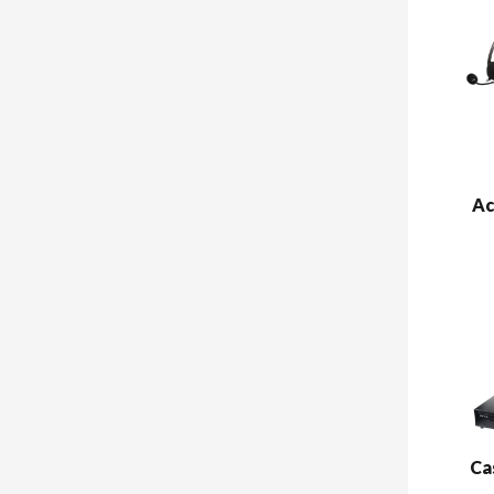
Ac
Ca