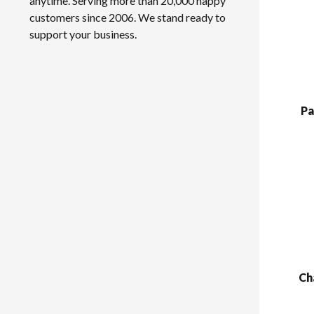
anytime. Serving more than 20,000 happy
customers since 2006. We stand ready to
support your business.
Pa
Ch