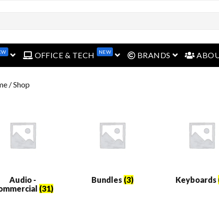
EW
NEW
open menu
open menu
open menu
OFFICE & TECH
BRANDS
ABO
me
/ Shop
Audio -
Bundles
(3)
Keyboards
ommercial
(31)