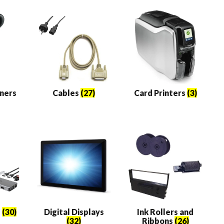
k
ners
Cables
(27)
Card Printers
(3)
e
(30)
Digital Displays
Ink Rollers and
(32)
Ribbons
(26)