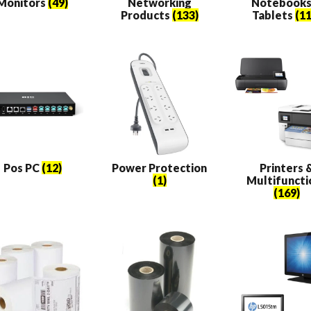
Monitors
(49)
Networking
Notebooks
Products
(133)
Tablets
(11
Pos PC
(12)
Power Protection
Printers 
(1)
Multifuncti
(169)