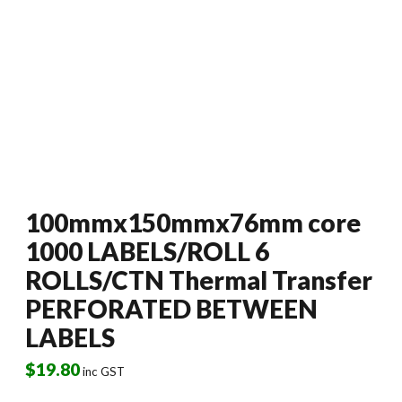
100mmx150mmx76mm core
1000 LABELS/ROLL 6
ROLLS/CTN Thermal Transfer
PERFORATED BETWEEN
LABELS
$
19.80
inc GST