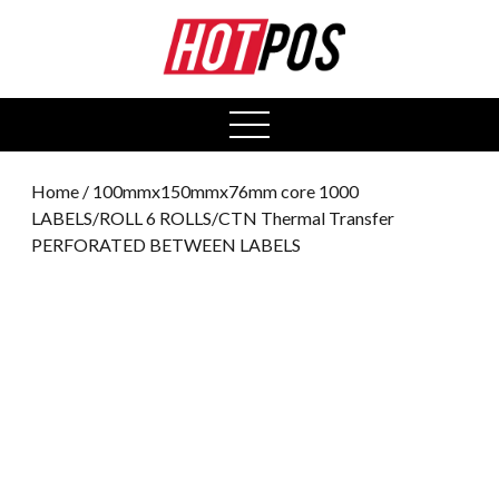
0
open
menu
Home
/ 100mmx150mmx76mm core 1000
LABELS/ROLL 6 ROLLS/CTN Thermal Transfer
PERFORATED BETWEEN LABELS