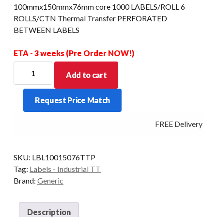
100mmx150mmx76mm core 1000 LABELS/ROLL 6
ROLLS/CTN Thermal Transfer PERFORATED
BETWEEN LABELS
ETA - 3 weeks (Pre Order NOW!)
100mmx150mmx76mm
Add to cart
core
1000
Request Price Match
LABELS/ROLL
6
FREE Delivery - Cl
ROLLS/CTN
Thermal
Transfer
SKU:
LBL10015076TTP
PERFORATED
Tag:
Labels - Industrial TT
BETWEEN
Brand:
Generic
LABELS
quantity
Description