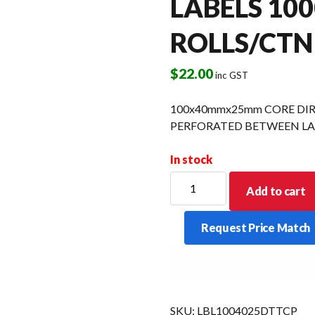
LABELS 100
ROLLS/CTN
$
22.00
inc GST
100x40mmx25mm CORE DI
PERFORATED BETWEEN LAB
In stock
100x40mmx25mm
Add to cart
CORE
DIRECT
Request Price Match
THERMAL
TOP
COATED
PERFORATED
BETWEEN
SKU:
LBL1004025DTTCP
LABELS