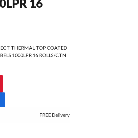
0LPR 16
RECT THERMAL TOP COATED
ELS 1000LPR 16 ROLLS/CTN
FREE Delivery - Click Add to Cart