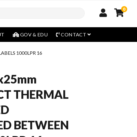
0
open menu
UT
GOV & EDU
CONTACT
BELS 1000LPR 16
x25mm
CT THERMAL
ED
ED BETWEEN