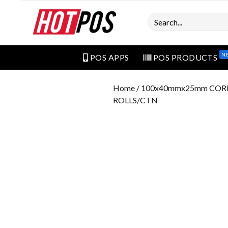
Search
N
POS APPS
POS PRODUCTS
Home
/ 100x40mmx25mm COR
ROLLS/CTN