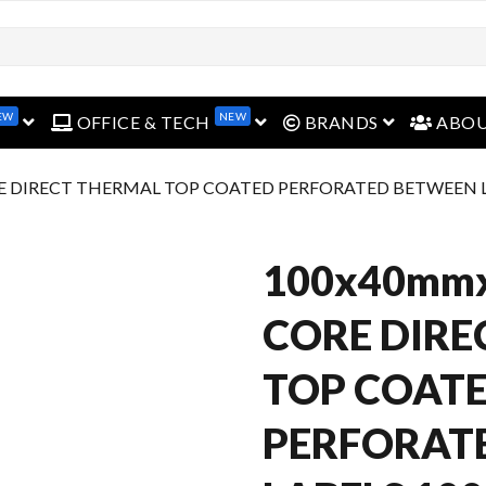
open menu
open menu
open menu
EW
NEW
OFFICE & TECH
BRANDS
ABO
E DIRECT THERMAL TOP COATED PERFORATED BETWEEN LA
100x40mm
CORE DIRE
TOP COAT
PERFORAT