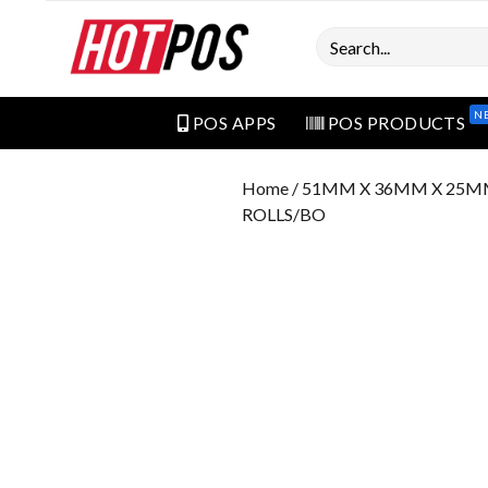
Search
N
POS APPS
POS PRODUCTS
Home
/ 51MM X 36MM X 25M
ROLLS/BO