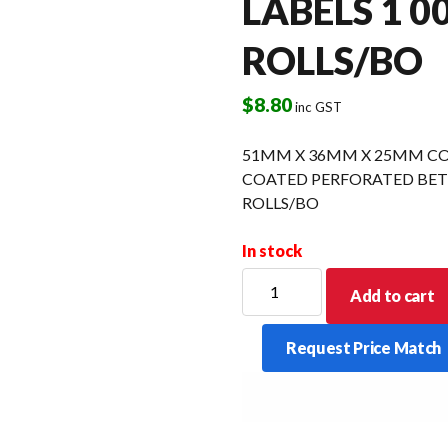
LABELS 1 0
ROLLS/BO
$
8.80
inc GST
51MM X 36MM X 25MM CO
COATED PERFORATED BETW
ROLLS/BO
In stock
51MM
Add to cart
X
36MM
Request Price Match
X
25MM
CORE
DIRECT
THERMAL