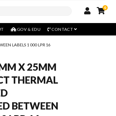
0
open menu
UT
GOV & EDU
CONTACT
EN LABELS 1 000 LPR 16
6MM X 25MM
CT THERMAL
ED
ED BETWEEN