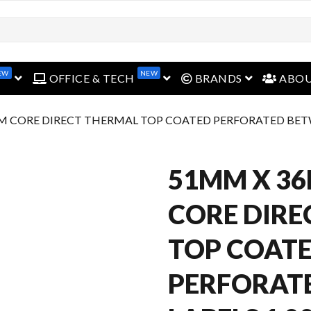
EW
NEW
open menu
open menu
open menu
OFFICE & TECH
BRANDS
ABO
M CORE DIRECT THERMAL TOP COATED PERFORATED BETWE
51MM X 3
CORE DIRE
TOP COAT
PERFORAT