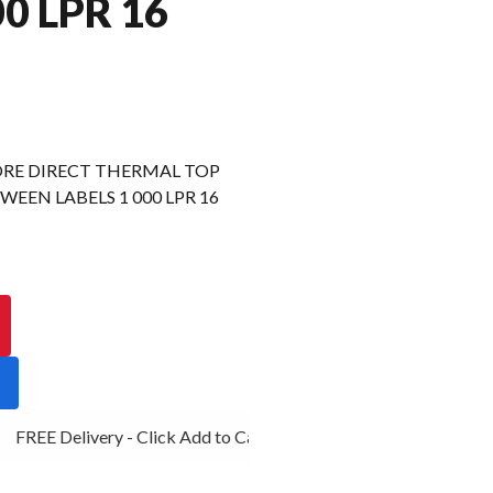
00 LPR 16
RE DIRECT THERMAL TOP
EEN LABELS 1 000 LPR 16
FREE Delivery - Click Add to Cart