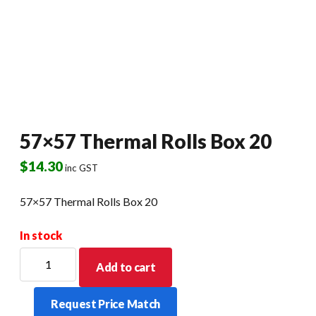
57×57 Thermal Rolls Box 20
$
14.30
inc GST
57×57 Thermal Rolls Box 20
In stock
57x57
Add to cart
Thermal
Rolls
Request Price Match
Box