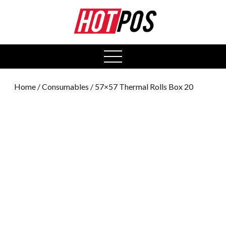
0
open
menu
Home
/
Consumables
/ 57×57 Thermal Rolls Box 20