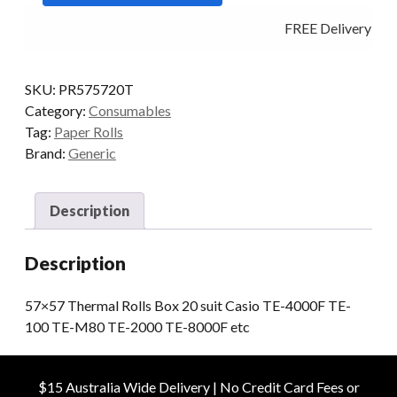
20
FREE Delivery - Cl
quantity
SKU:
PR575720T
Category:
Consumables
Tag:
Paper Rolls
Brand:
Generic
Description
Description
57×57 Thermal Rolls Box 20 suit Casio TE-4000F TE-
100 TE-M80 TE-2000 TE-8000F etc
$15 Australia Wide Delivery | No Credit Card Fees or