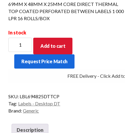
69MM X 48MM X 25MM CORE DIRECT THERMAL
TOP COATED PERFORATED BETWEEN LABELS 1 000
LPR 16 ROLLS/BOX
In stock
69MM
Add to cart
X
48MM
Request Price Match
X
25MM
FREE Delivery - Click Add to Car
CORE
DIRECT
THERMAL
SKU:
LBL694825DTTCP
TOP
Tag:
Labels - Desktop DT
COATED
Brand:
Generic
PERFORATED
BETWEEN
LABELS
Description