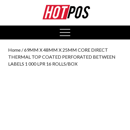
0
open
menu
Home
/ 69MM X 48MM X 25MM CORE DIRECT
THERMAL TOP COATED PERFORATED BETWEEN
LABELS 1 000 LPR 16 ROLLS/BOX