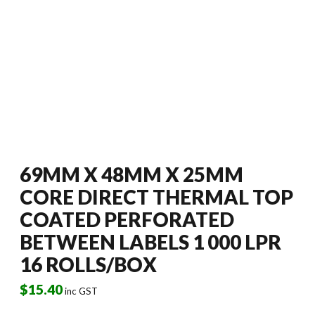
69MM X 48MM X 25MM
CORE DIRECT THERMAL TOP
COATED PERFORATED
BETWEEN LABELS 1 000 LPR
16 ROLLS/BOX
$
15.40
inc GST