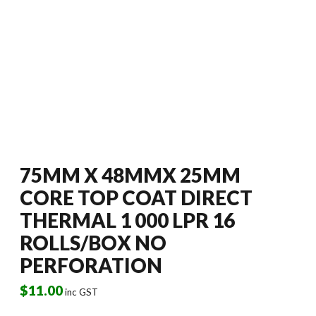
75MM X 48MMX 25MM
CORE TOP COAT DIRECT
THERMAL 1 000 LPR 16
ROLLS/BOX NO
PERFORATION
$
11.00
inc GST