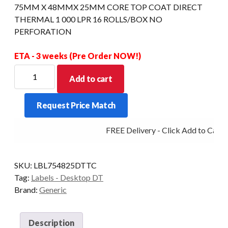
75MM X 48MMX 25MM CORE TOP COAT DIRECT
THERMAL 1 000 LPR 16 ROLLS/BOX NO
PERFORATION
ETA - 3 weeks (Pre Order NOW!)
75MM
Add to cart
X
48MMX
Request Price Match
25MM
CORE
FREE Delivery - Click Add to Cart
TOP
COAT
DIRECT
SKU:
LBL754825DTTC
THERMAL
Tag:
Labels - Desktop DT
1
Brand:
Generic
000
LPR
16
Description