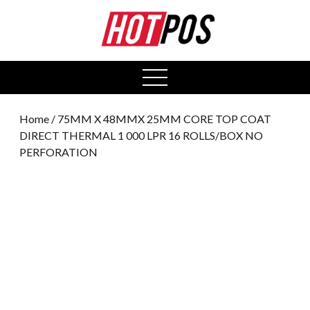
0
open
menu
Home
/ 75MM X 48MMX 25MM CORE TOP COAT
DIRECT THERMAL 1 000 LPR 16 ROLLS/BOX NO
PERFORATION