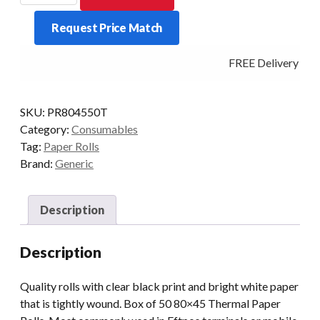
Paper
Request Price Match
Rolls
Box
FREE Delivery - Cl
of
50
quantity
SKU:
PR804550T
Category:
Consumables
Tag:
Paper Rolls
Brand:
Generic
Description
Description
Quality rolls with clear black print and bright white paper
that is tightly wound. Box of 50 80×45 Thermal Paper