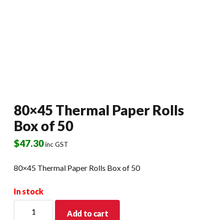
80×45 Thermal Paper Rolls
Box of 50
$
47.30
inc GST
80×45 Thermal Paper Rolls Box of 50
In stock
80x45
Add to cart
Thermal