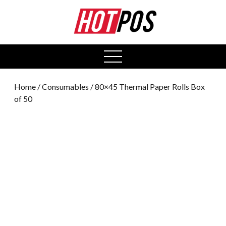
0
open
menu
Home
/
Consumables
/ 80×45 Thermal Paper Rolls Box
of 50