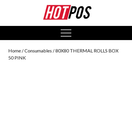
0
open
menu
Home
/
Consumables
/ 80X80 THERMAL ROLLS BOX
50 PINK