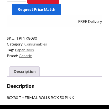
ROLLS
Request Price Match
BOX
50
FREE Delivery - Cl
PINK
quantity
SKU:
TPINK8080
Category:
Consumables
Tag:
Paper Rolls
Brand:
Generic
Description
Description
80X80 THERMAL ROLLS BOX 50 PINK