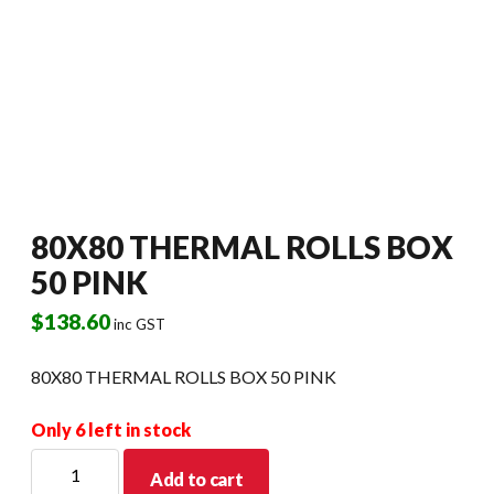
80X80 THERMAL ROLLS BOX
50 PINK
$
138.60
inc GST
80X80 THERMAL ROLLS BOX 50 PINK
Only 6 left in stock
80X80
Add to cart
THERMAL