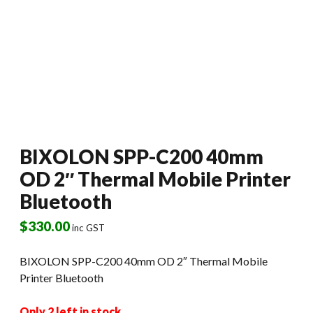
BIXOLON SPP-C200 40mm
OD 2″ Thermal Mobile Printer
Bluetooth
$
330.00
inc GST
BIXOLON SPP-C200 40mm OD 2″ Thermal Mobile
Printer Bluetooth
Only 2 left in stock