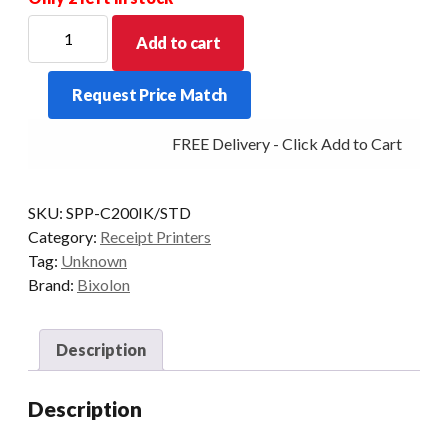
BIXOLON
Add to cart
SPP-
C200
Request Price Match
40mm
OD
FREE Delivery - Click Add to Cart
2"
Thermal
Mobile
SKU:
SPP-C200IK/STD
Printer
Category:
Receipt Printers
Bluetooth
Tag:
Unknown
quantity
Brand:
Bixolon
Description
Description