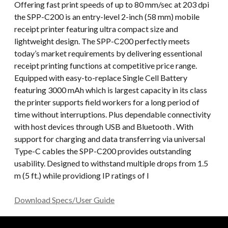
Offering fast print speeds of up to 80 mm/sec at 203 dpi
the SPP-C200 is an entry-level 2-inch (58 mm) mobile
receipt printer featuring ultra compact size and
lightweight design. The SPP-C200 perfectly meets
today’s market requirements by delivering essentional
receipt printing functions at competitive price range.
Equipped with easy-to-replace Single Cell Battery
featuring 3000 mAh which is largest capacity in its class
the printer supports field workers for a long period of
time without interruptions. Plus dependable connectivity
with host devices through USB and Bluetooth . With
support for charging and data transferring via universal
Type-C cables the SPP-C200 provides outstanding
usability. Designed to withstand multiple drops from 1.5
m (5 ft.) while providiong IP ratings of I
Download Specs/User Guide