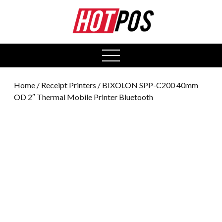
0
open
menu
Home
/
Receipt Printers
/ BIXOLON SPP-C200 40mm
OD 2″ Thermal Mobile Printer Bluetooth