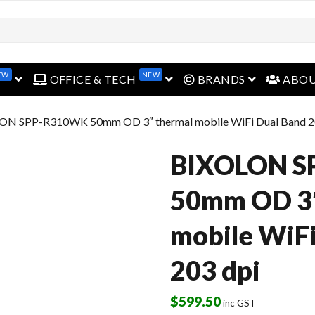
EW
NEW
open menu
open menu
open menu
OFFICE & TECH
BRANDS
ABO
ON SPP-R310WK 50mm OD 3″ thermal mobile WiFi Dual Band 2
BIXOLON 
50mm OD 3″
mobile WiFi
203 dpi
$
599.50
inc GST