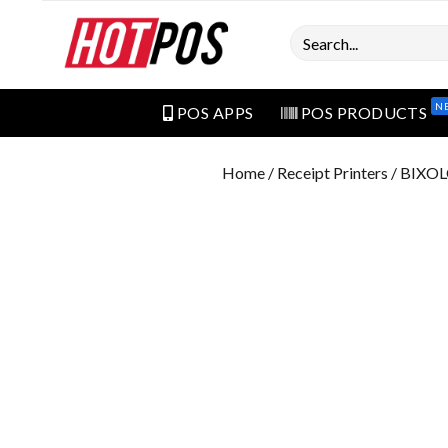
Search
N
POS APPS
POS PRODUCTS
Home
/
Receipt Printers
/ BIXOL