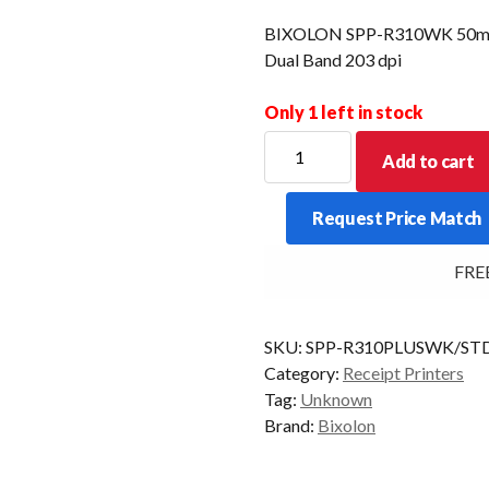
BIXOLON SPP-R310WK 50mm 
Dual Band 203 dpi
Only 1 left in stock
BIXOLON
Add to cart
SPP-
R310WK
Request Price Match
50mm
OD
FREE D
3"
thermal
mobile
SKU:
SPP-R310PLUSWK/ST
WiFi
Category:
Receipt Printers
Dual
Tag:
Unknown
Band
Brand:
Bixolon
203
dpi
quantity