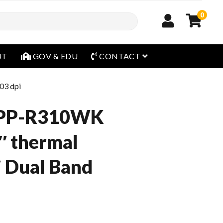
0
open menu
UT
GOV & EDU
CONTACT
03 dpi
SPP-R310WK
 thermal
 Dual Band