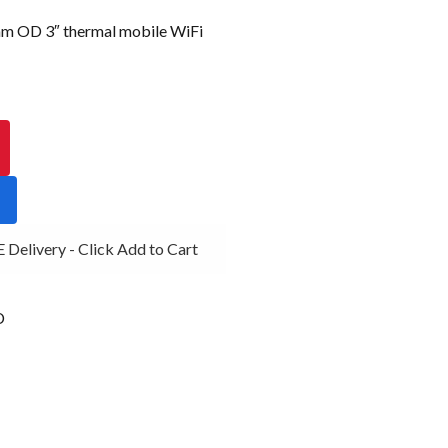
OD 3″ thermal mobile WiFi
elivery - Click Add to Cart
D