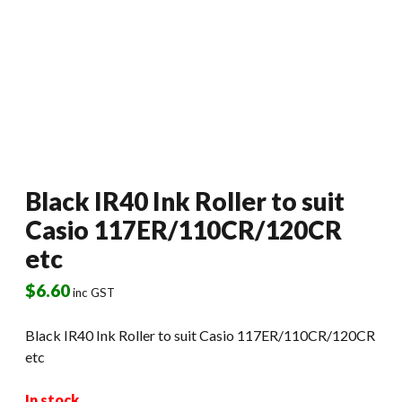
Black IR40 Ink Roller to suit
Casio 117ER/110CR/120CR
etc
$
6.60
inc GST
Black IR40 Ink Roller to suit Casio 117ER/110CR/120CR
etc
In stock