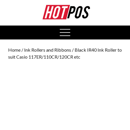
0
open
menu
Home
/
Ink Rollers and Ribbons
/ Black IR40 Ink Roller to
suit Casio 117ER/110CR/120CR etc