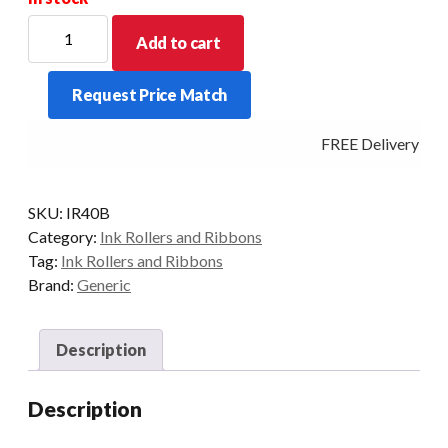
Black
Add to cart
IR40
Ink
Request Price Match
Roller
to
FREE Delivery - Cl
suit
Casio
117ER/110CR/120CR
SKU:
IR40B
etc
Category:
Ink Rollers and Ribbons
quantity
Tag:
Ink Rollers and Ribbons
Brand:
Generic
Description
Description