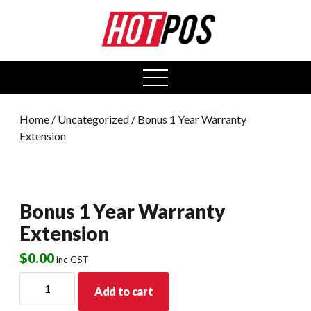
0
open
menu
Home
/
Uncategorized
/ Bonus 1 Year Warranty
Extension
Bonus 1 Year Warranty
Extension
$
0.00
inc GST
Bonus
Add to cart
1