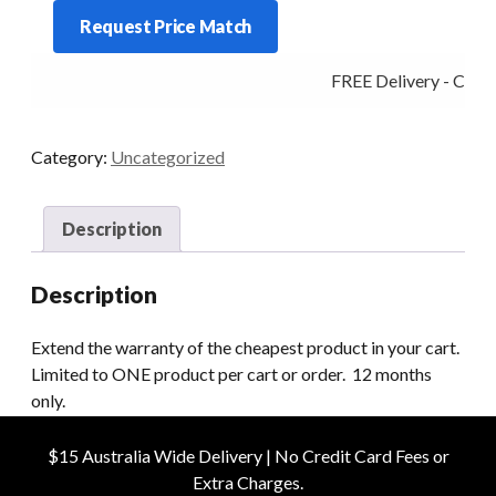
Year
Request Price Match
Warranty
Extension
FREE Delivery - Click
quantity
Category:
Uncategorized
Description
Description
Extend the warranty of the cheapest product in your cart.
Limited to ONE product per cart or order. 12 months
only.
$15 Australia Wide Delivery | No Credit Card Fees or
Extra Charges.