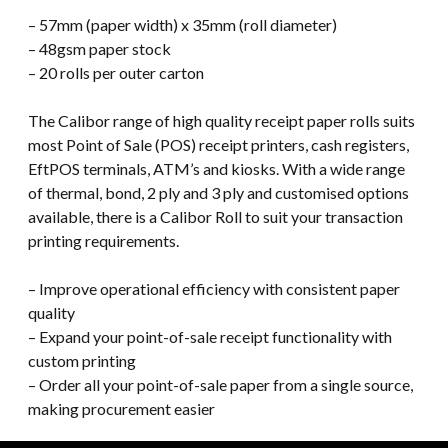
– 57mm (paper width) x 35mm (roll diameter)
– 48gsm paper stock
– 20 rolls per outer carton
The Calibor range of high quality receipt paper rolls suits
most Point of Sale (POS) receipt printers, cash registers,
EftPOS terminals, ATM’s and kiosks. With a wide range
of thermal, bond, 2 ply and 3 ply and customised options
available, there is a Calibor Roll to suit your transaction
printing requirements.
– Improve operational efficiency with consistent paper
quality
– Expand your point-of-sale receipt functionality with
custom printing
– Order all your point-of-sale paper from a single source,
making procurement easier