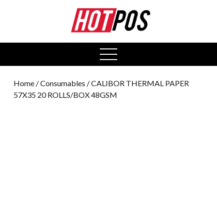
0
open
menu
Home
/
Consumables
/ CALIBOR THERMAL PAPER
57X35 20 ROLLS/BOX 48GSM