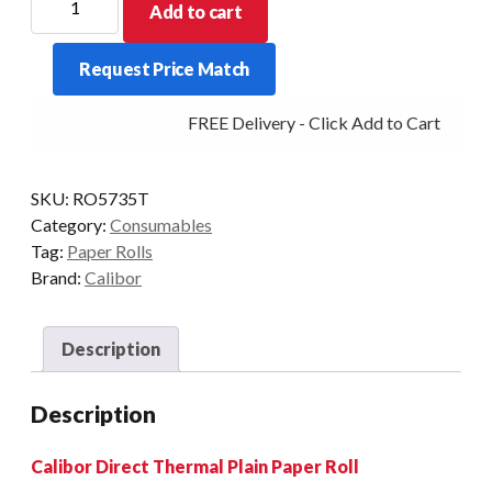
Add to cart
THERMAL
PAPER
Request Price Match
57X35
20
FREE Delivery - Click Add to Cart
ROLLS/BOX
48GSM
quantity
SKU:
RO5735T
Category:
Consumables
Tag:
Paper Rolls
Brand:
Calibor
Description
Description
Calibor Direct Thermal Plain Paper Roll