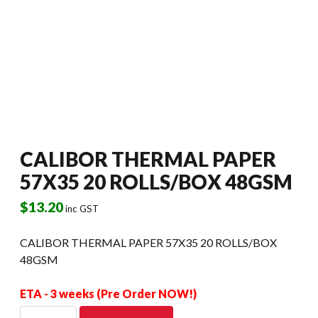
CALIBOR THERMAL PAPER
57X35 20 ROLLS/BOX 48GSM
$
13.20
inc GST
CALIBOR THERMAL PAPER 57X35 20 ROLLS/BOX
48GSM
ETA - 3 weeks (Pre Order NOW!)
CALIBOR