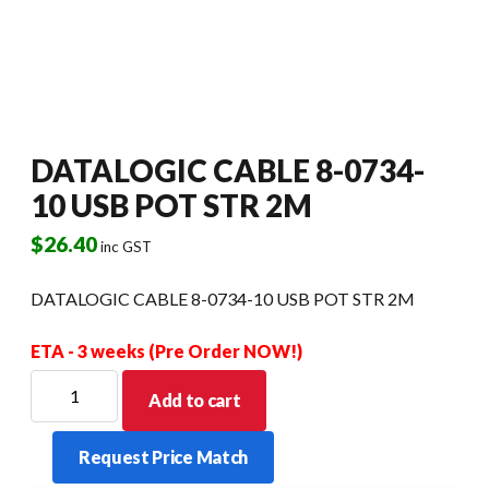
DATALOGIC CABLE 8-0734-
10 USB POT STR 2M
$
26.40
inc GST
DATALOGIC CABLE 8-0734-10 USB POT STR 2M
ETA - 3 weeks (Pre Order NOW!)
DATALOGIC
Add to cart
CABLE
8-
Request Price Match
0734-
10