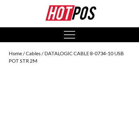
0
open
menu
Home
/
Cables
/ DATALOGIC CABLE 8-0734-10 USB
POT STR 2M