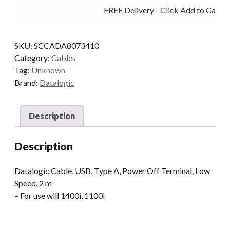
FREE Delivery - Click Add to Cart
USB
POT
STR
SKU:
SCCADA8073410
2M
Category:
Cables
quantity
Tag:
Unknown
Brand:
Datalogic
Description
Description
Datalogic Cable, USB, Type A, Power Off Terminal, Low
Speed, 2 m
– For use will 1400i, 1100i