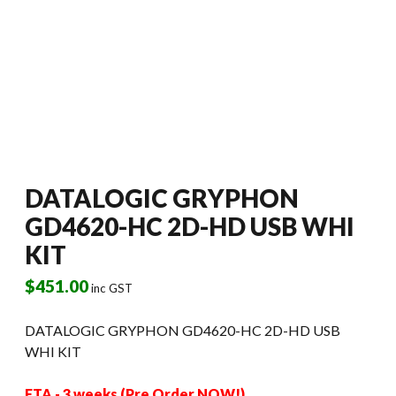
DATALOGIC GRYPHON
GD4620-HC 2D-HD USB WHI
KIT
$
451.00
inc GST
DATALOGIC GRYPHON GD4620-HC 2D-HD USB
WHI KIT
ETA - 3 weeks (Pre Order NOW!)