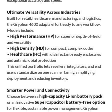
exceptional accuracy and speed.
Ultimate Versatility Across Industries
Built for retail, healthcare, manufacturing, and logistics,
the Gryphon 4600 adapts effortlessly to any workflow.
Models include:
•
High Performance (HP)
for superior depth-of-field
and versatility
•
High Density (HD)
for compact, complex codes
•
Healthcare (HC)
with disinfectant-ready enclosures
and antimicrobial protection
This unified portfolio lets resellers, integrators, and end
users standardize on one scanner family, simplifying
deployment and reducing inventory.
Smarter Power and Connectivity
Choose between a
high-capacity Li-Ion battery pack
or an innovative
SuperCapacitor battery-free option
for flexible, sustainable power management. Gryphon