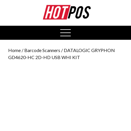
0
open
menu
Home
/
Barcode Scanners
/ DATALOGIC GRYPHON
GD4620-HC 2D-HD USB WHI KIT