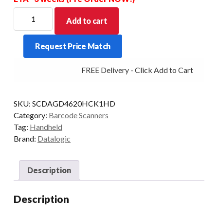
DATALOGIC
Add to cart
GRYPHON
GD4620-
Request Price Match
HC
2D-
FREE Delivery - Click Add to Cart
HD
USB
WHI
SKU:
SCDAGD4620HCK1HD
KIT
Category:
Barcode Scanners
quantity
Tag:
Handheld
Brand:
Datalogic
Description
Description