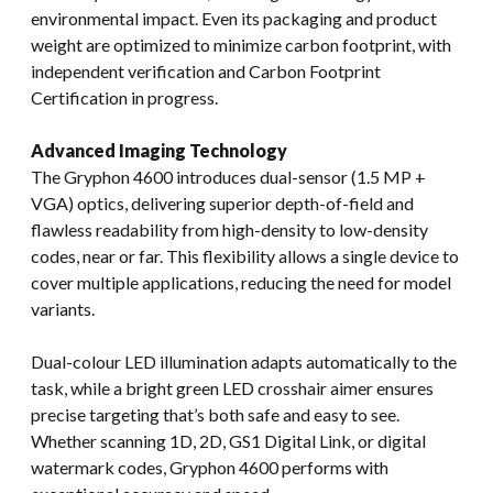
environmental impact. Even its packaging and product
weight are optimized to minimize carbon footprint, with
independent verification and Carbon Footprint
Certification in progress.
Advanced Imaging Technology
The Gryphon 4600 introduces dual-sensor (1.5 MP +
VGA) optics, delivering superior depth-of-field and
flawless readability from high-density to low-density
codes, near or far. This flexibility allows a single device to
cover multiple applications, reducing the need for model
variants.
Dual-colour LED illumination adapts automatically to the
task, while a bright green LED crosshair aimer ensures
precise targeting that’s both safe and easy to see.
Whether scanning 1D, 2D, GS1 Digital Link, or digital
watermark codes, Gryphon 4600 performs with