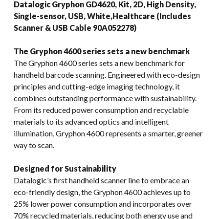
Datalogic Gryphon GD4620, Kit, 2D, High Density,
Single-sensor, USB, White,Healthcare (Includes
Scanner & USB Cable 90A052278)
The Gryphon 4600 series sets a new benchmark
The Gryphon 4600 series sets a new benchmark for
handheld barcode scanning. Engineered with eco-design
principles and cutting-edge imaging technology, it
combines outstanding performance with sustainability.
From its reduced power consumption and recyclable
materials to its advanced optics and intelligent
illumination, Gryphon 4600 represents a smarter, greener
way to scan.
Designed for Sustainability
Datalogic’s first handheld scanner line to embrace an
eco-friendly design, the Gryphon 4600 achieves up to
25% lower power consumption and incorporates over
70% recycled materials, reducing both energy use and