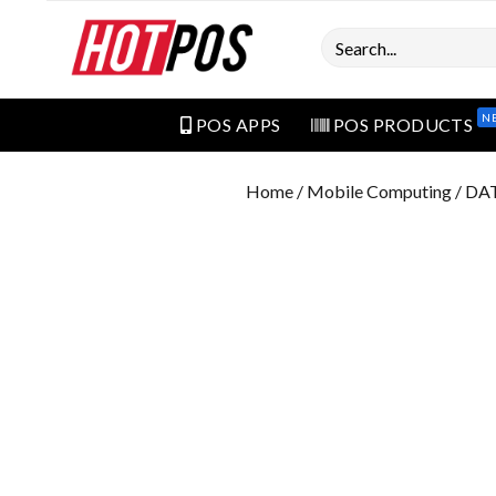
Search
N
POS APPS
POS PRODUCTS
Home
/
Mobile Computing
/ DA