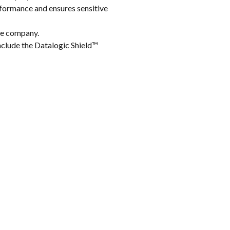
formance and ensures sensitive
the company.
clude the Datalogic Shield™