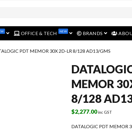
EW
NEW
open menu
open menu
open menu
OFFICE & TECH
BRANDS
ABO
TALOGIC PDT MEMOR 30X 2D-LR 8/128 AD13/GMS
DATALOGIC
MEMOR 30X
8/128 AD1
$
2,277.00
inc GST
DATALOGIC PDT MEMOR 30