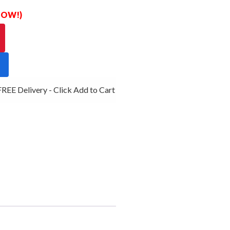
 NOW!)
E Delivery - Click Add to Cart