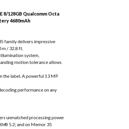
k
i6E 8/128GB Qualcomm Octa
attery 4680mAh
family delivers impressive
 m / 32.8 ft.
illumination system,
standing motion tolerance allows
n the label. A powerful 13 MP
 decoding performance on any
vers unmatched processing power
ooth® 5.2; and on Memor 35