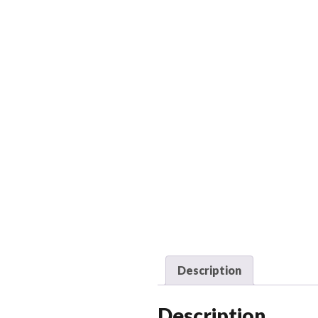
Description
Description