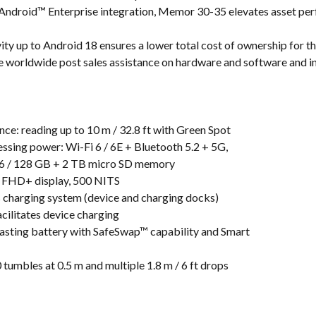
 Android™ Enterprise integration, Memor 30-35 elevates asset per
ity up to Android 18 ensures a lower total cost of ownership for 
orldwide post sales assistance on hardware and software and in
ce: reading up to 10 m / 32.8 ft with Green Spot
essing power: Wi-Fi 6 / 6E + Bluetooth 5.2 + 5G,
6 / 128 GB + 2 TB micro SD memory
ch FHD+ display, 500 NITS
s charging system (device and charging docks)
cilitates device charging
lasting battery with SafeSwap™ capability and Smart
 tumbles at 0.5 m and multiple 1.8 m / 6 ft drops