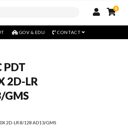
0
open menu
UT
GOV & EDU
CONTACT
 PDT
 2D-LR
3/GMS
X 2D-LR 8/128 AD13/GMS