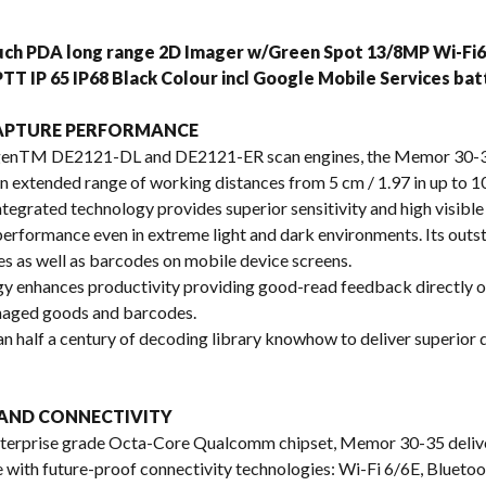
s
ouch PDA long range 2D Imager w/Green Spot 13/8MP Wi-F
TT IP 65 IP68 Black Colour incl Google Mobile Services b
CAPTURE PERFORMANCE
enTM DE2121-DL and DE2121-ER scan engines, the Memor 30-35 
 an extended range of working distances from 5 cm / 1.97 in up to 10
egrated technology provides superior sensitivity and high visible 
 performance even in extreme light and dark environments. Its out
s as well as barcodes on mobile device screens.
gy enhances productivity providing good-read feedback directly o
maged goods and barcodes.
 half a century of decoding library knowhow to deliver superior
AND CONNECTIVITY
 enterprise grade Octa-Core Qualcomm chipset, Memor 30-35 deli
 with future-proof connectivity technologies: Wi-Fi 6/6E, Bluet