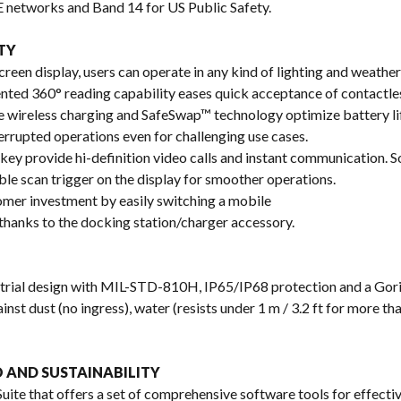
 networks and Band 14 for US Public Safety.
TY
reen display, users can operate in any kind of lighting and weather
ented 360° reading capability eases quick acceptance of contactle
e wireless charging and SafeSwap™ technology optimize battery lif
errupted operations even for challenging use cases.
ey provide hi-definition video calls and instant communication.
le scan trigger on the display for smoother operations.
er investment by easily switching a mobile
thanks to the docking station/charger accessory.
trial design with MIL-STD-810H, IP65/IP68 protection and a Gori
nst dust (no ingress), water (resists under 1 m / 3.2 ft for more th
 AND SUSTAINABILITY
ite that offers a set of comprehensive software tools for effect