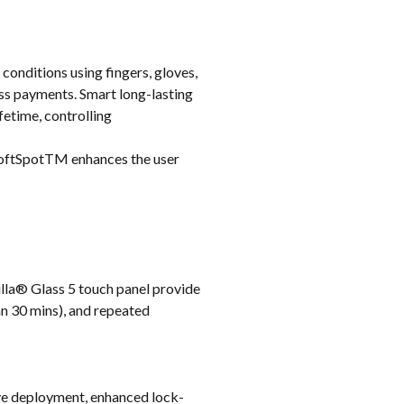
 conditions using fingers, gloves,
ss payments. Smart long-lasting
etime, controlling
 SoftSpotTM enhances the user
lla® Glass 5 touch panel provide
an 30 mins), and repeated
ive deployment, enhanced lock-