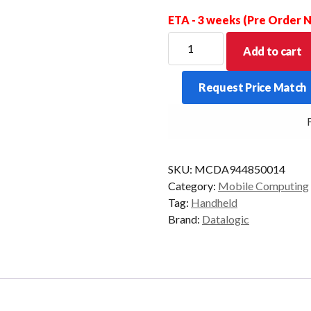
ETA - 3 weeks (Pre Order
DATALOGIC
Add to cart
PDT
MEMOR
Request Price Match
30X
2D-
FRE
LR
8/128
AD13/GMS
SKU:
MCDA944850014
quantity
Category:
Mobile Computing
Tag:
Handheld
Brand:
Datalogic