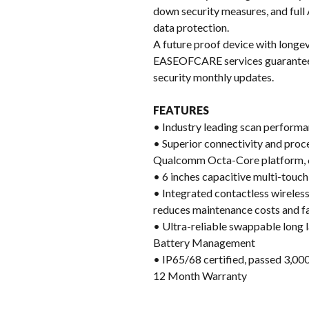
down security measures, and full
data protection.
A future proof device with longev
EASEOFCARE services guarantee w
security monthly updates.
FEATURES
• Industry leading scan performan
• Superior connectivity and proc
Qualcomm Octa-Core platform, 
• 6 inches capacitive multi-tou
• Integrated contactless wireles
reduces maintenance costs and fa
• Ultra-reliable swappable long 
Battery Management
• IP65/68 certified, passed 3,000
12 Month Warranty