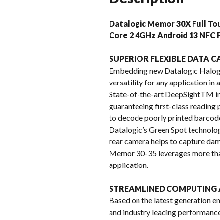
Datalogic Memor 30X Full T
Core 2 4GHz Android 13 NFC P
SUPERIOR FLEXIBLE DATA 
Embedding new Datalogic Halog
versatility for any application in
State-of-the-art DeepSightTM int
guaranteeing first-class reading
to decode poorly printed barcode
Datalogic’s Green Spot technolo
rear camera helps to capture da
Memor 30-35 leverages more than
application.
STREAMLINED COMPUTING 
Based on the latest generation
and industry leading performance