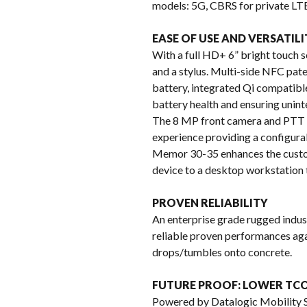
models: 5G, CBRS for private LTE
EASE OF USE AND VERSATILI
With a full HD+ 6” bright touch sc
and a stylus. Multi-side NFC pat
battery, integrated Qi compatibl
battery health and ensuring unint
The 8 MP front camera and PTT k
experience providing a configurab
Memor 30-35 enhances the custom
device to a desktop workstation 
PROVEN RELIABILITY
An enterprise grade rugged indus
reliable proven performances agai
drops/tumbles onto concrete.
FUTURE PROOF: LOWER TCO
Powered by Datalogic Mobility Su