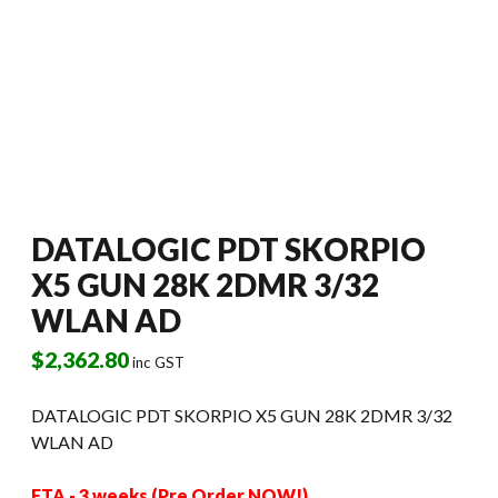
DATALOGIC PDT SKORPIO
X5 GUN 28K 2DMR 3/32
WLAN AD
$
2,362.80
inc GST
DATALOGIC PDT SKORPIO X5 GUN 28K 2DMR 3/32
WLAN AD
ETA - 3 weeks (Pre Order NOW!)