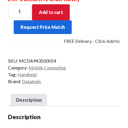
DATALOGIC
Add to cart
PDT
SKORPIO
Request Price Match
X5
GUN
FREE Delivery - Click Add to Cart
28K
2DMR
3/32
SKU:
MCDA943500054
WLAN
Category:
Mobile Computing
AD
Tag:
Handheld
quantity
Brand:
Datalogic
Description
Description