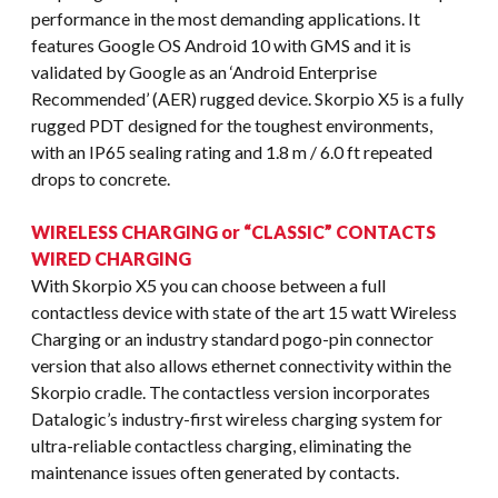
performance in the most demanding applications. It
features Google OS Android 10 with GMS and it is
validated by Google as an ‘Android Enterprise
Recommended’ (AER) rugged device. Skorpio X5 is a fully
rugged PDT designed for the toughest environments,
with an IP65 sealing rating and 1.8 m / 6.0 ft repeated
drops to concrete.
WIRELESS CHARGING or “CLASSIC” CONTACTS
WIRED CHARGING
With Skorpio X5 you can choose between a full
contactless device with state of the art 15 watt Wireless
Charging or an industry standard pogo-pin connector
version that also allows ethernet connectivity within the
Skorpio cradle. The contactless version incorporates
Datalogic’s industry-first wireless charging system for
ultra-reliable contactless charging, eliminating the
maintenance issues often generated by contacts.