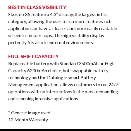
BEST IN CLASS VISIBILITY
Skorpio X5 feature a 4.3’’ display, the largest in his
category, allowing the user to run more features rich
applications or have a clearer and more easily readable
screen in simpler apps. The high visibility display
perfectly fits also in external environments.
FULL SHIFT CAPACITY
Replaceable battery with Standard 3500mAh or High
Capacity 6200mAh choice, hot swappable battery
technology and the Datalogic smart Battery
Management application, allows customers to run 24/7
operations with no interruptions in the most demanding
and scanning intensive applications.
* Generic image used.
12 Month Warranty