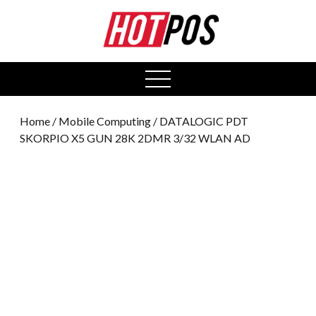
0
open
menu
Home
/
Mobile Computing
/ DATALOGIC PDT
SKORPIO X5 GUN 28K 2DMR 3/32 WLAN AD