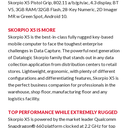
Skorpio X5 Pistol Grip, 802.11 a/b/g/n/ac, 4.3 display, BT
V5, 3GB RAM/32GB Flash, 28-Key Numeric, 2D Imager
MR w Green Spot, Android 10.
SKORPIO X5 IS MORE
Skorpio X5 is the best-in-class fully rugged key-based
mobile computer to face the toughest enterprise
challenges in Data Capture. The powerful next generation
of Datalogic Skorpio family that stands out in any data
collection application from distribution centers to retail
stores. Lightweight, ergonomic, with plenty of different
configurations and differentiating features, Skorpio X5 is
the perfect business companion for professionals in the
warehouse, shop floor, manufacturing floor and any
logistics facility.
TOP PERFORMANCE WHILE EXTREMELY RUGGED
Skorpio X5 is powered by the market leader Qualcomm
Snapdragon® 660 platform clocked at 2.2 GHz for top