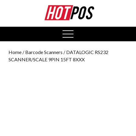
0
open
menu
Home
/
Barcode Scanners
/ DATALOGIC RS232
SCANNER/SCALE 9PIN 15FT 8XXX