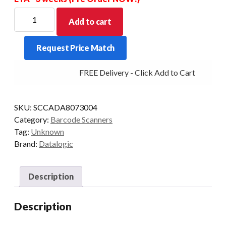
DATALOGIC
Add to cart
RS232
SCANNER/SCALE
Request Price Match
9PIN
15FT
FREE Delivery - Click Add to Cart
8XXX
quantity
SKU:
SCCADA8073004
Category:
Barcode Scanners
Tag:
Unknown
Brand:
Datalogic
Description
Description