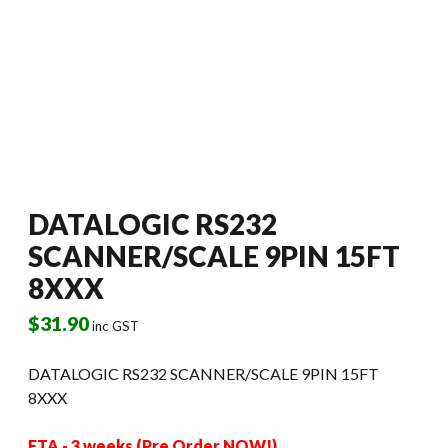
DATALOGIC RS232
SCANNER/SCALE 9PIN 15FT
8XXX
$
31.90
inc GST
DATALOGIC RS232 SCANNER/SCALE 9PIN 15FT
8XXX
ETA - 3 weeks (Pre Order NOW!)