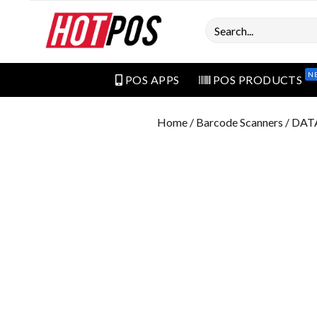
Search
N
POS APPS
POS PRODUCTS
Home
/
Barcode Scanners
/ DAT