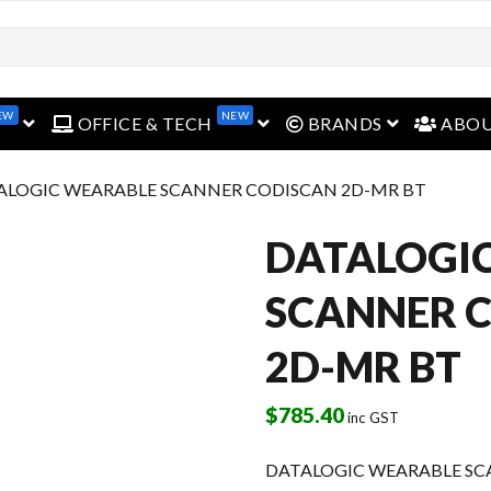
EW
NEW
open menu
open menu
open menu
OFFICE & TECH
BRANDS
ABO
ALOGIC WEARABLE SCANNER CODISCAN 2D-MR BT
DATALOGI
SCANNER 
2D-MR BT
$
785.40
inc GST
DATALOGIC WEARABLE SC