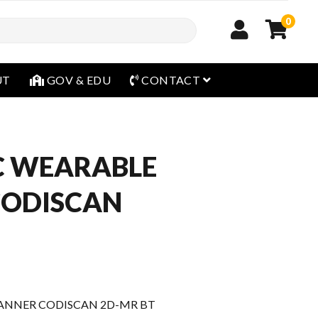
0
open menu
UT
GOV & EDU
CONTACT
C WEARABLE
CODISCAN
ANNER CODISCAN 2D-MR BT