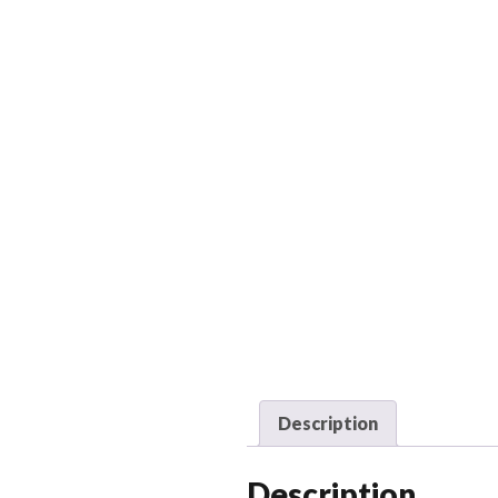
Description
Description