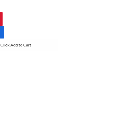
lick Add to Cart