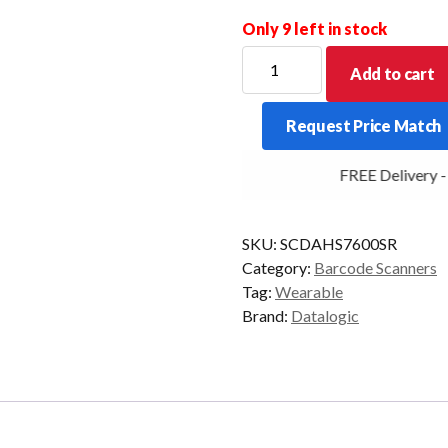
Only 9 left in stock
DATALOGIC
Add to cart
WEARABLE
SCANNER
Request Price Match
CODISCAN
2D-
FREE Delivery - C
MR
BT
quantity
SKU:
SCDAHS7600SR
Category:
Barcode Scanners
Tag:
Wearable
Brand:
Datalogic