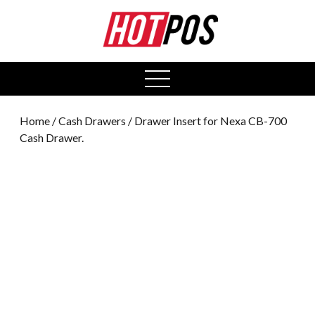
0
open
menu
Home
/
Cash Drawers
/ Drawer Insert for Nexa CB-700
Cash Drawer.