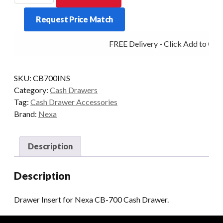
for
Request Price Match
Nexa
CB-
FREE Delivery - Click Add to Cart
700
Cash
Drawer.
SKU:
CB700INS
quantity
Category:
Cash Drawers
Tag:
Cash Drawer Accessories
Brand:
Nexa
Description
Description
Drawer Insert for Nexa CB-700 Cash Drawer.