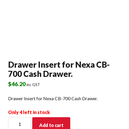
Drawer Insert for Nexa CB-
700 Cash Drawer.
$
46.20
inc GST
Drawer Insert for Nexa CB-700 Cash Drawer.
Only 4 left in stock
Drawer
Add to cart
Insert