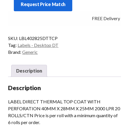
Request Price Match
2000
LPR
FREE Delivery - Cli
PERM
PERF
quantity
SKU:
LBL402825DTTCP
Tag:
Labels - Desktop DT
Brand:
Generic
Description
Description
LABEL DIRECT THERMAL TOP COAT WITH
PERFORATION 40MM X 28MM X 25MM 2000 LPR 20
ROLLS/CTN Price is per roll with a minimum quantity of
6 rolls per order.