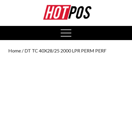
0
open
menu
Home
/ DT TC 40X28/25 2000 LPR PERM PERF