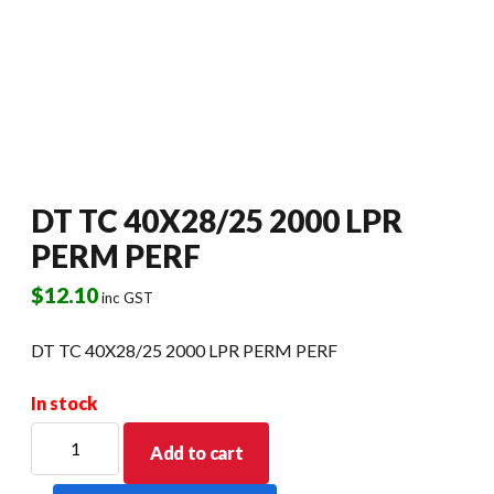
DT TC 40X28/25 2000 LPR
PERM PERF
$
12.10
inc GST
DT TC 40X28/25 2000 LPR PERM PERF
In stock
DT
Add to cart
TC
40X28/25