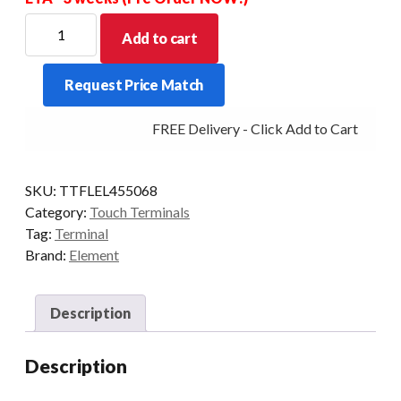
ELEMENT
Add to cart
455/455W/485
FINGERPRINT
Request Price Match
READER
-
FREE Delivery - Click Add to Cart
G35
M/B
quantity
SKU:
TTFLEL455068
Category:
Touch Terminals
Tag:
Terminal
Brand:
Element
Description
Description