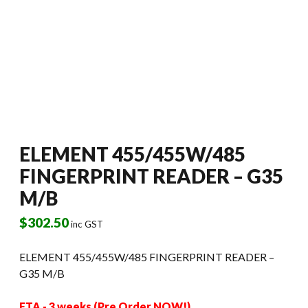
ELEMENT 455/455W/485
FINGERPRINT READER – G35
M/B
$
302.50
inc GST
ELEMENT 455/455W/485 FINGERPRINT READER –
G35 M/B
ETA - 3 weeks (Pre Order NOW!)