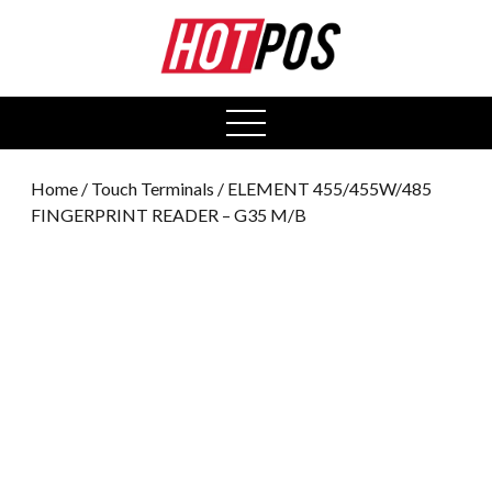
0
open
menu
Home
/
Touch Terminals
/ ELEMENT 455/455W/485
FINGERPRINT READER – G35 M/B