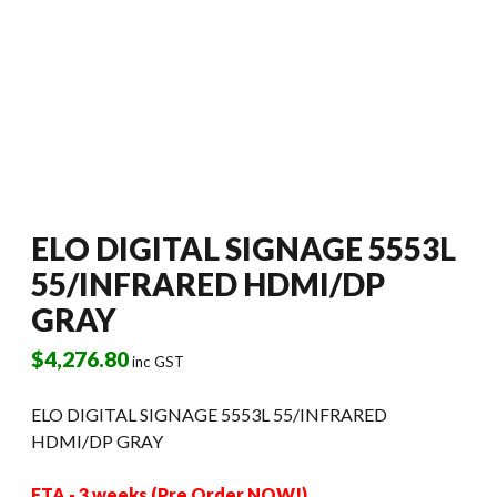
ELO DIGITAL SIGNAGE 5553L
55/INFRARED HDMI/DP
GRAY
$
4,276.80
inc GST
ELO DIGITAL SIGNAGE 5553L 55/INFRARED
HDMI/DP GRAY
ETA - 3 weeks (Pre Order NOW!)