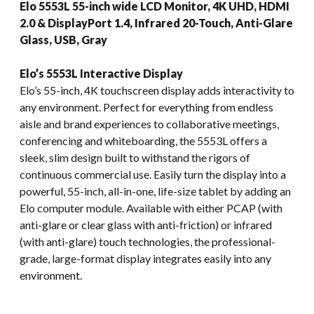
Elo 5553L 55-inch wide LCD Monitor, 4K UHD, HDMI
2.0 & DisplayPort 1.4, Infrared 20-Touch, Anti-Glare
Glass, USB, Gray
Elo’s 5553L Interactive Display
Elo’s 55-inch, 4K touchscreen display adds interactivity to
any environment. Perfect for everything from endless
aisle and brand experiences to collaborative meetings,
conferencing and whiteboarding, the 5553L offers a
sleek, slim design built to withstand the rigors of
continuous commercial use. Easily turn the display into a
powerful, 55-inch, all-in-one, life-size tablet by adding an
Elo computer module. Available with either PCAP (with
anti-glare or clear glass with anti-friction) or infrared
(with anti-glare) touch technologies, the professional-
grade, large-format display integrates easily into any
environment.