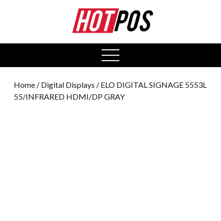
0
open
menu
Home
/
Digital Displays
/ ELO DIGITAL SIGNAGE 5553L
55/INFRARED HDMI/DP GRAY