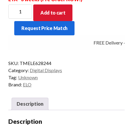
ELO
Add to cart
DIGITAL
SIGNAGE
Request Price Match
5553L
55/INFRARED
FREE Delivery - Cli
HDMI/DP
GRAY
quantity
SKU:
TMELE628244
Category:
Digital Displays
Tag:
Unknown
Brand:
ELO
Description
Description