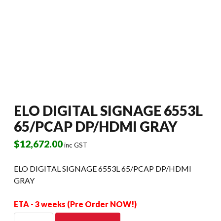
ELO DIGITAL SIGNAGE 6553L
65/PCAP DP/HDMI GRAY
$
12,672.00
inc GST
ELO DIGITAL SIGNAGE 6553L 65/PCAP DP/HDMI
GRAY
ETA - 3 weeks (Pre Order NOW!)
ELO