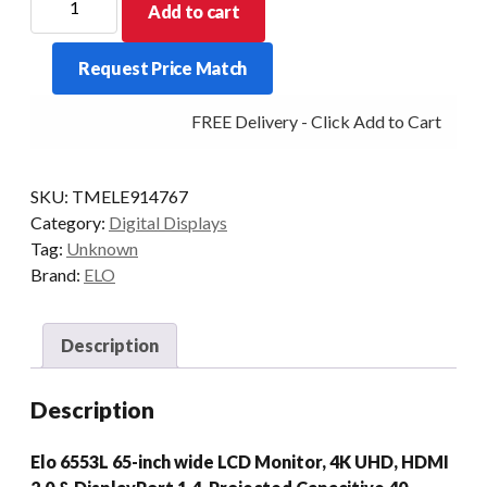
Add to cart
DIGITAL
SIGNAGE
Request Price Match
6553L
65/PCAP
FREE Delivery - Click Add to Cart
DP/HDMI
GRAY
quantity
SKU:
TMELE914767
Category:
Digital Displays
Tag:
Unknown
Brand:
ELO
Description
Description
Elo 6553L 65-inch wide LCD Monitor, 4K UHD, HDMI