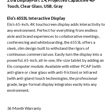
2.0 & DisplayPort 1.4, Projected Capacitive 40-
Touch, Clear Glass, USB, Gray
Elo’s 6553L Interactive Display
Elo’s 65-inch, 4K touchscreen display adds interactivity to
any environment. Perfect for everything from endless
aisle and brand experiences to collaborative meetings,
conferencing and whiteboarding, the 6553L offers a
sleek, slim design built to withstand the rigors of
continuous commercial use. Easily turn the display into a
powerful, 65-inch, all-in-one, life-size tablet by adding an
Elo computer module. Available with either PCAP (with
anti-glare or clear glass with anti-friction) or infrared
(with anti-glare) touch technologies, the professional-
grade, large-format display integrates easily into any
environment.
36 Month Warranty