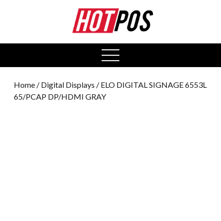
0
open
menu
Home
/
Digital Displays
/ ELO DIGITAL SIGNAGE 6553L
65/PCAP DP/HDMI GRAY