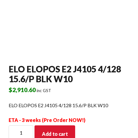
ELO ELOPOS E2 J4105 4/128
15.6/P BLK W10
$
2,910.60
inc GST
ELO ELOPOS E2 J4105 4/128 15.6/P BLK W10
ETA - 3 weeks (Pre Order NOW!)
ELO
Add to cart
ELOPOS