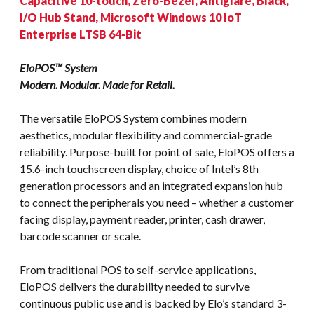
Capacitive 10-touch, Zero-Bezel, Antiglare, Black,
I/O Hub Stand, Microsoft Windows 10 IoT
Enterprise LTSB 64-Bit
EloPOS™ System
Modern. Modular. Made for Retail.
The versatile EloPOS System combines modern
aesthetics, modular flexibility and commercial-grade
reliability. Purpose-built for point of sale, EloPOS offers a
15.6-inch touchscreen display, choice of Intel’s 8th
generation processors and an integrated expansion hub
to connect the peripherals you need – whether a customer
facing display, payment reader, printer, cash drawer,
barcode scanner or scale.
From traditional POS to self-service applications,
EloPOS delivers the durability needed to survive
continuous public use and is backed by Elo’s standard 3-