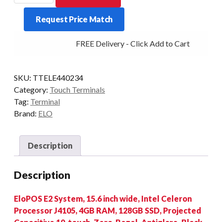
E2
Request Price Match
J4105
4/128
FREE Delivery - Click Add to Cart
15.6/P
BLK
W10
SKU:
TTELE440234
quantity
Category:
Touch Terminals
Tag:
Terminal
Brand:
ELO
Description
Description
EloPOS E2 System, 15.6 inch wide, Intel Celeron
Processor J4105, 4GB RAM, 128GB SSD, Projected