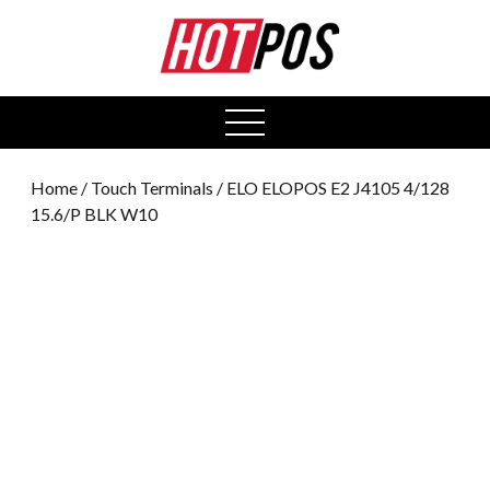
0
open
menu
Home
/
Touch Terminals
/ ELO ELOPOS E2 J4105 4/128
15.6/P BLK W10