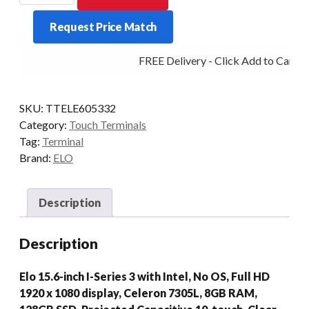
SERIES
Request Price Match
3
CEL
FREE Delivery - Click Add to Cart
8/128
15.6P
WIFI
SKU:
TTELE605332
N/STD
Category:
Touch Terminals
quantity
Tag:
Terminal
Brand:
ELO
Description
Description
Elo 15.6-inch I-Series 3 with Intel, No OS, Full HD
1920 x 1080 display, Celeron 7305L, 8GB RAM,