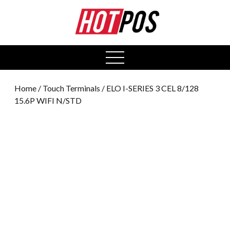
0
open
menu
Home
/
Touch Terminals
/ ELO I-SERIES 3 CEL 8/128
15.6P WIFI N/STD