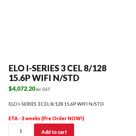
ELO I-SERIES 3 CEL 8/128
15.6P WIFI N/STD
$
4,072.20
inc GST
ELO I-SERIES 3 CEL 8/128 15.6P WIFI N/STD
ETA - 3 weeks (Pre Order NOW!)
ELO
Add to cart
I-