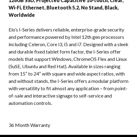
128GB SSD, Projected Capacitive 10-touch, Clear,
Wi-Fi, Ethernet, Bluetooth 5.2, No Stand, Black,
Worldwide
Elo’s I-Series delivers reliable, enterprise-grade security
and performance powered by Intel 12th gen processors
including Celeron, Core i3, i5 and i7. Designed with a sleek
and durable fixed tablet form factor, the I-Series offer
models that support Windows, ChromeOS Flex and Linux
(SuSE, Ubuntu and Red Hat). Available in sizes ranging
from 15″ to 24″ with square and wide aspect ratios, with
and without stands, the I-Series offers a modular platform
with versatility to fit almost any application – from point-
of-sale and interactive signage to self-service and
automation controls.
36 Month Warranty