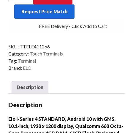
SERIES
Request Price Match
4
STD
FREE Delivery - Click Add to Cart
4/64
10.1P
WIFI
SKU:
TTELE411266
WHI
Category:
Touch Terminals
AD10/GMS
Tag:
Terminal
quantity
Brand:
ELO
Description
Description
Elo I-Series 4 STANDARD, Android 10 with GMS,
10.1-inch, 1920 x 1200 display, Qualcomm 660 Octa-