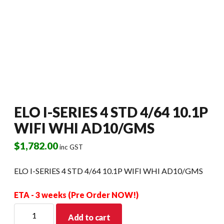
ELO I-SERIES 4 STD 4/64 10.1P
WIFI WHI AD10/GMS
$
1,782.00
inc GST
ELO I-SERIES 4 STD 4/64 10.1P WIFI WHI AD10/GMS
ETA - 3 weeks (Pre Order NOW!)
ELO
Add to cart
I-