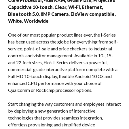
Core Processor, 4GB RAM, 64GB Flash, Projected
Capacitive 10-touch, Clear, Wi-Fi, Ethernet,
Bluetooth 5.0, 8MP Camera, EloView compatible,
White, Worldwide
One of our most popular product lines ever, the I-Series
has been used across the globe for everything from self-
service, point-of-sale and price checkers to industrial
controls and visitor management. Available in 10-, 15-
and 22-inch sizes, Elo’s I-Series delivers a powerful,
commercial-grade interactive platform complete with a
Full HD 10-touch display, flexible Android 10 OS and
enhanced CPU performance with your choice of
Qualcomm or Rockchip processor options.
Start changing the way customers and employees interact
by deploying a new generation of interactive
technologies that provides seamless integration,
effortless provisioning and simplified device