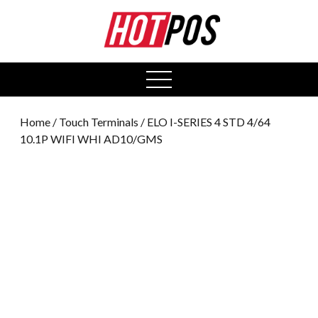
0
open
menu
Home
/
Touch Terminals
/ ELO I-SERIES 4 STD 4/64
10.1P WIFI WHI AD10/GMS