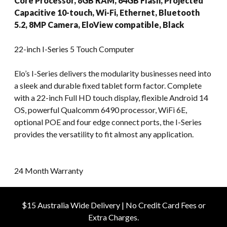
Core Processor, 8GB RAM, 64GB Flash, Projected
Capacitive 10-touch, Wi-Fi, Ethernet, Bluetooth
5.2, 8MP Camera, EloView compatible, Black
22-inch I-Series 5 Touch Computer
Elo’s I-Series delivers the modularity businesses need into
a sleek and durable fixed tablet form factor. Complete
with a 22-inch Full HD touch display, flexible Android 14
OS, powerful Qualcomm 6490 processor, WiFi 6E,
optional POE and four edge connect ports, the I-Series
provides the versatility to fit almost any application.
24 Month Warranty
$15 Australia Wide Delivery | No Credit Card Fees or
Extra Charges.