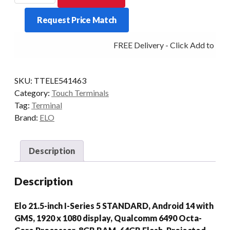
SERIES
Request Price Match
5
STD
FREE Delivery - Click Add to Cart
8/64
10/PCAP
21.5P
SKU:
TTELE541463
AD14
Category:
Touch Terminals
BLK
Tag:
Terminal
quantity
Brand:
ELO
Description
Description
Elo 21.5-inch I-Series 5 STANDARD, Android 14 with
GMS, 1920 x 1080 display, Qualcomm 6490 Octa-