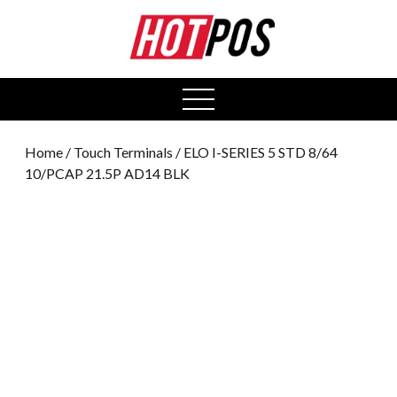
0
open
menu
Home
/
Touch Terminals
/ ELO I-SERIES 5 STD 8/64
10/PCAP 21.5P AD14 BLK