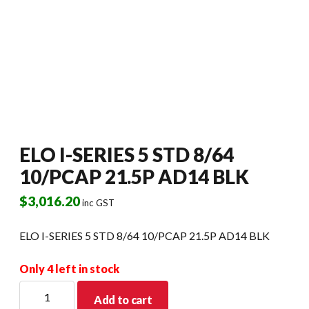
ELO I-SERIES 5 STD 8/64
10/PCAP 21.5P AD14 BLK
$
3,016.20
inc GST
ELO I-SERIES 5 STD 8/64 10/PCAP 21.5P AD14 BLK
Only 4 left in stock
ELO
Add to cart
I-