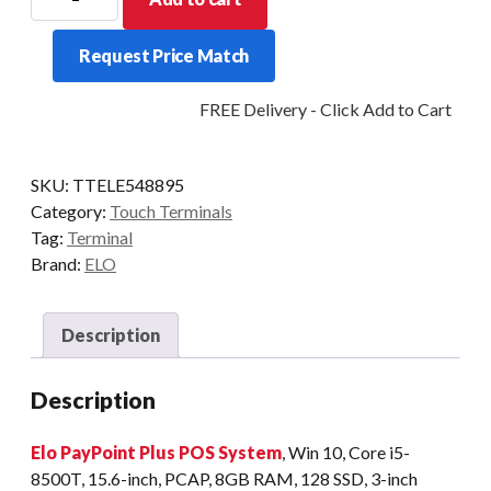
PAYPOINT
PLUS
Request Price Match
I5
WINDOWS
FREE Delivery - Click Add to Cart
ALL
IN
ONE
SKU:
TTELE548895
POS
Category:
Touch Terminals
BLACK
Tag:
Terminal
quantity
Brand:
ELO
Description
Description
Elo PayPoint Plus POS System
, Win 10, Core i5-
8500T, 15.6-inch, PCAP, 8GB RAM, 128 SSD, 3-inch