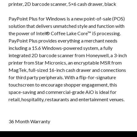
printer, 2D barcode scanner, 5×6 cash drawer, black
PayPoint Plus for Windows is a new point-of-sale (POS)
solution that delivers unmatched style and function with
the power of Intel® Coffee Lake Core™ i5 processing.
PayPoint Plus provides everything a merchant needs
including a 15.6 Windows-powered system, a fully
integrated 2D barcode scanner from Honeywell, a 3-inch
printer from Star Micronics, an encryptable MSR from
MagTek, full-sized 16-inch cash drawer and connections
for third party peripherals. With a flip-for-signature
touchscreen to encourage shopper engagement, this
space-saving and commercial-grade AiO is ideal for
retail, hospitality, restaurants and entertainment venues.
36 Month Warranty