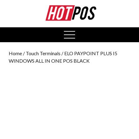
0
open
menu
Home
/
Touch Terminals
/ ELO PAYPOINT PLUS I5
WINDOWS ALL IN ONE POS BLACK