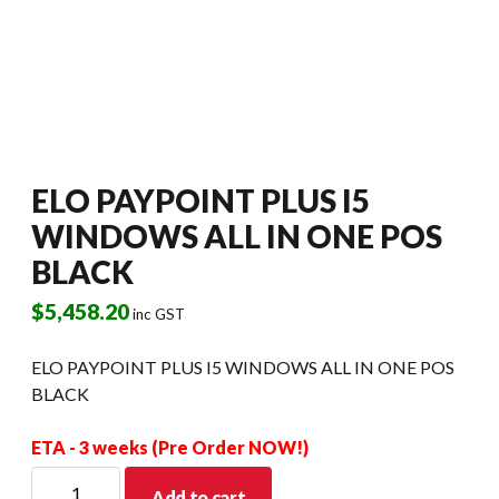
ELO PAYPOINT PLUS I5
WINDOWS ALL IN ONE POS
BLACK
$
5,458.20
inc GST
ELO PAYPOINT PLUS I5 WINDOWS ALL IN ONE POS
BLACK
ETA - 3 weeks (Pre Order NOW!)
ELO
Add to cart