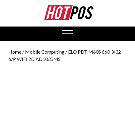
0
open
menu
Home
/
Mobile Computing
/ ELO PDT M60S 660 3/32
6/P WIFI 2D AD10/GMS