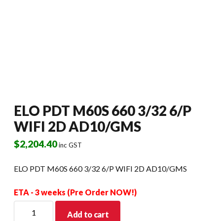
ELO PDT M60S 660 3/32 6/P
WIFI 2D AD10/GMS
$
2,204.40
inc GST
ELO PDT M60S 660 3/32 6/P WIFI 2D AD10/GMS
ETA - 3 weeks (Pre Order NOW!)
ELO
Add to cart
PDT