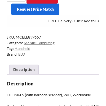
M60S
Request Price Match
660
3/32
FREE Delivery - Click Add to Cart
6/P
WIFI
2D
SKU:
MCELE897667
AD10/GMS
Category:
Mobile Computing
quantity
Tag:
Handheld
Brand:
ELO
Description
Description
ELO M60S (with barcode scanner), WiFi, Worldwide