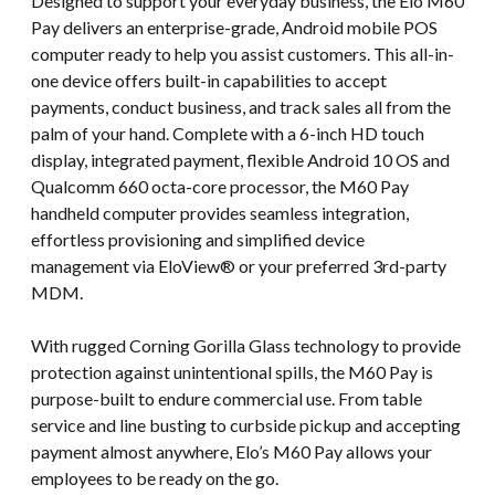
Designed to support your everyday business, the Elo M60
Pay delivers an enterprise-grade, Android mobile POS
computer ready to help you assist customers. This all-in-
one device offers built-in capabilities to accept
payments, conduct business, and track sales all from the
palm of your hand. Complete with a 6-inch HD touch
display, integrated payment, flexible Android 10 OS and
Qualcomm 660 octa-core processor, the M60 Pay
handheld computer provides seamless integration,
effortless provisioning and simplified device
management via EloView® or your preferred 3rd-party
MDM.
With rugged Corning Gorilla Glass technology to provide
protection against unintentional spills, the M60 Pay is
purpose-built to endure commercial use. From table
service and line busting to curbside pickup and accepting
payment almost anywhere, Elo’s M60 Pay allows your
employees to be ready on the go.