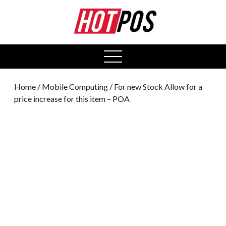
0
open
menu
Home
/
Mobile Computing
/ For new Stock Allow for a
price increase for this item – POA