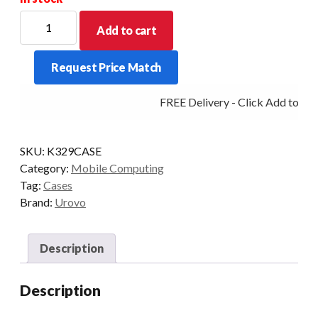
For
Add to cart
new
Stock
Request Price Match
Allow
for
FREE Delivery - Click Add to Car
a
price
increase
SKU:
K329CASE
for
Category:
Mobile Computing
this
Tag:
Cases
item
Brand:
Urovo
-
POA
quantity
Description
Description