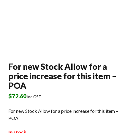
For new Stock Allow for a
price increase for this item –
POA
$
72.60
inc GST
For new Stock Allow for a price increase for this item –
POA
In stock