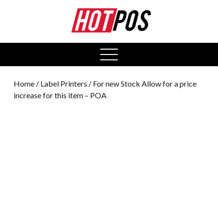
0
open
menu
Home
/
Label Printers
/ For new Stock Allow for a price
increase for this item – POA