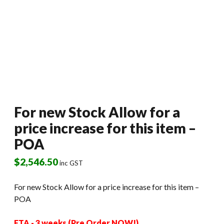
For new Stock Allow for a
price increase for this item –
POA
$
2,546.50
inc GST
For new Stock Allow for a price increase for this item –
POA
ETA - 3 weeks (Pre Order NOW!)