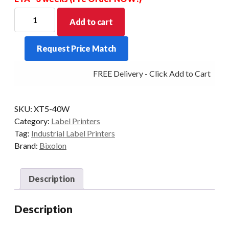
For
Add to cart
new
Stock
Request Price Match
Allow
for
FREE Delivery - Click Add to Cart
a
price
increase
SKU:
XT5-40W
for
Category:
Label Printers
this
Tag:
Industrial Label Printers
item
Brand:
Bixolon
-
POA
quantity
Description
Description