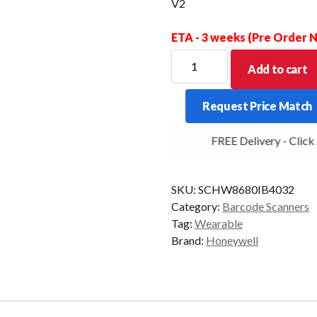
V2
ETA - 3 weeks (Pre Order
HONEYWELL
Add to cart
SCANNER
8680I
Request Price Match
2D
BT/WLAN
FREE Delivery - Click A
TRIGGER
+
ST
SKU:
SCHW8680IB4032
V2
Category:
Barcode Scanners
quantity
Tag:
Wearable
Brand:
Honeywell