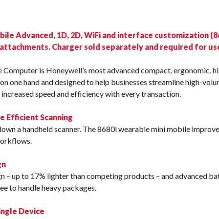
s
le Advanced, 1D, 2D, WiFi and interface customization (86
 attachments. Charger sold separately and required for us
 Computer is Honeywell’s most advanced compact, ergonomic, 
on one hand and designed to help businesses streamline high-volu
 increased speed and efficiency with every transaction.
Efficient Scanning
t down a handheld scanner. The 8680i wearable mini mobile improv
workflows.
gn
gn – up to 17% lighter than competing products – and advanced ba
free to handle heavy packages.
ingle Device