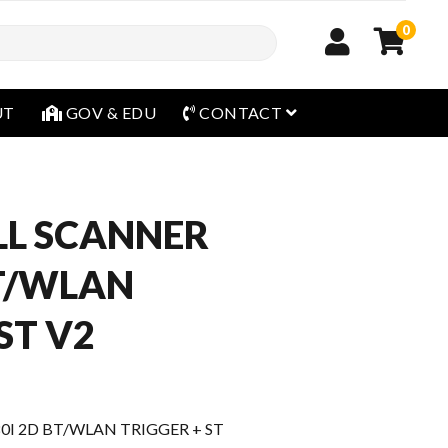
0
open menu
UT
GOV & EDU
CONTACT
L SCANNER
BT/WLAN
ST V2
I 2D BT/WLAN TRIGGER + ST