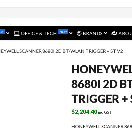
EW
NEW
open menu
open menu
open menu
OFFICE & TECH
BRANDS
ABO
EYWELL SCANNER 8680I 2D BT/WLAN TRIGGER + ST V2
HONEYWEL
8680I 2D 
TRIGGER + 
$
2,204.40
inc GST
HONEYWELL SCANNER 8680