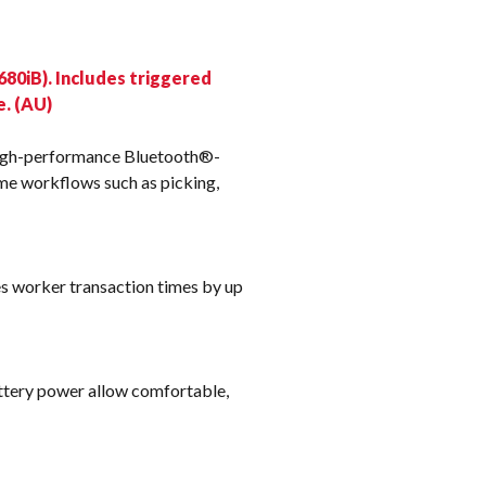
k
80iB). Includes triggered
e. (AU)
high-performance Bluetooth®-
me workflows such as picking,
es worker transaction times by up
ttery power allow comfortable,