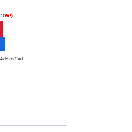
 NOW!)
dd to Cart