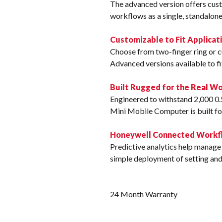
The advanced version offers cust
workflows as a single, standalone
Customizable to Fit Applicat
Choose from two-finger ring or cu
Advanced versions available to f
Built Rugged for the Real Wo
Engineered to withstand 2,000 0.
Mini Mobile Computer is built fo
Honeywell Connected Workfl
Predictive analytics help manage 
simple deployment of setting an
24 Month Warranty