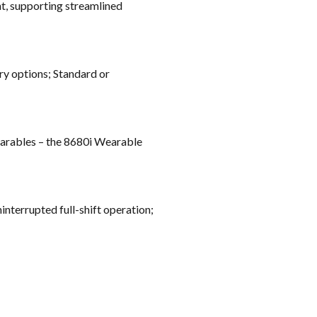
t, supporting streamlined
ry options; Standard or
wearables – the 8680i Wearable
nterrupted full-shift operation;