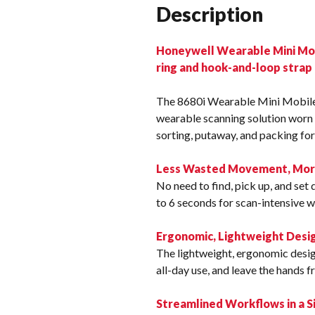
Description
Honeywell Wearable Mini Mobi
ring and hook-and-loop strap
The 8680i Wearable Mini Mobile
wearable scanning solution worn 
sorting, putaway, and packing for
Less Wasted Movement, More 
No need to find, pick up, and se
to 6 seconds for scan-intensive 
Ergonomic, Lightweight Desi
The lightweight, ergonomic desi
all-day use, and leave the hands 
Streamlined Workflows in a S