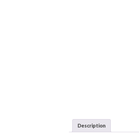
Description