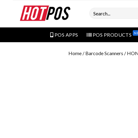
Search
N
POS APPS
POS PRODUCTS
Home
/
Barcode Scanners
/ HON