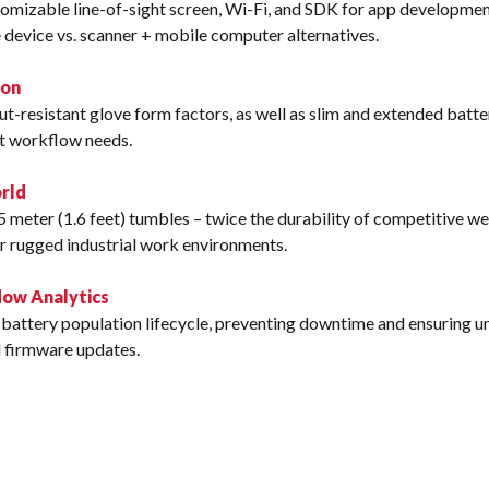
omizable line-of-sight screen, Wi-Fi, and SDK for app developmen
 device vs. scanner + mobile computer alternatives.
ion
t-resistant glove form factors, as well as slim and extended batte
it workflow needs.
rld
5 meter (1.6 feet) tumbles – twice the durability of competitive 
r rugged industrial work environments.
ow Analytics
battery population lifecycle, preventing downtime and ensuring uni
d firmware updates.