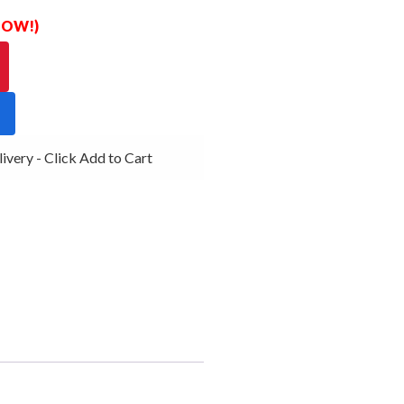
 NOW!)
ery - Click Add to Cart