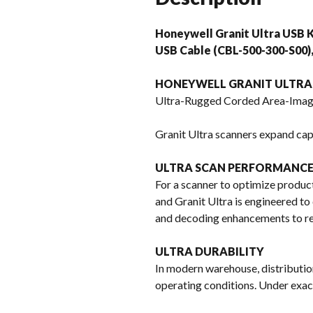
Honeywell Granit Ultra USB K
USB Cable (CBL-500-300-S00
HONEYWELL GRANIT ULTRA 
Ultra-Rugged Corded Area-Imag
Granit Ultra scanners expand capa
ULTRA SCAN PERFORMANC
For a scanner to optimize product
and Granit Ultra is engineered to 
and decoding enhancements to res
ULTRA DURABILITY
In modern warehouse, distributio
operating conditions. Under exact