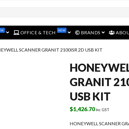
EW
NEW
open menu
open menu
open menu
OFFICE & TECH
BRANDS
ABO
EYWELL SCANNER GRANIT 2100ISR 2D USB KIT
HONEYWEL
GRANIT 21
USB KIT
$
1,426.70
inc GST
HONEYWELL SCANNER GRAN