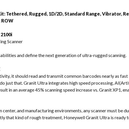
s
it: Tethered, Rugged, 1D/2D, Standard Range, Vibrator, R
), ROW
2100i
ing Scanner
bilities and define the next generation of ultra-rugged scanning.
E
ivity, it should read and transmit common barcodes nearly as fast as
do just that. Granit Ultra integrates high speed processing, AI(Artif
ult in an average 45% scanning speed increase vs. Granit XP1, en
n center, and manufacturing environments, any scanner must be du
ly that kind of rough treatment, Honeywell Granit Ultra is ready to