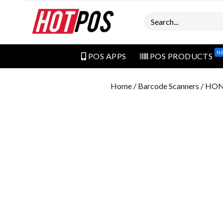
Search
N
POS APPS
POS PRODUCTS
Home
/
Barcode Scanners
/ HON