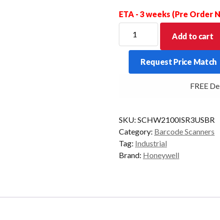
ETA - 3 weeks (Pre Order
HONEYWELL
Add to cart
SCANNER
GRANIT
Request Price Match
2100ISR
2D
FREE Deliv
USB
KIT
quantity
SKU:
SCHW2100ISR3USBR
Category:
Barcode Scanners
Tag:
Industrial
Brand:
Honeywell