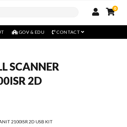
0
open menu
UT
GOV & EDU
CONTACT
L SCANNER
00ISR 2D
IT 2100ISR 2D USB KIT