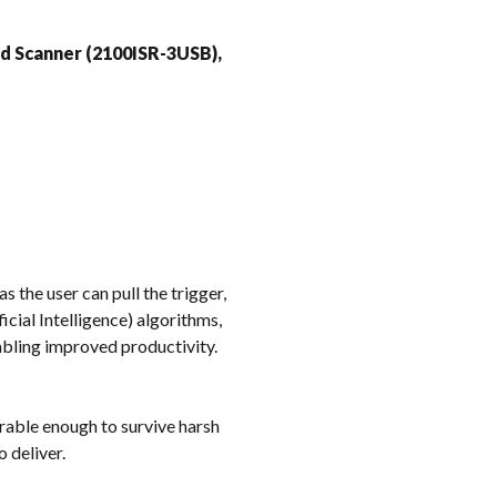
k
ed Scanner (2100ISR-3USB),
 the user can pull the trigger,
icial Intelligence) algorithms,
abling improved productivity.
rable enough to survive harsh
 deliver.