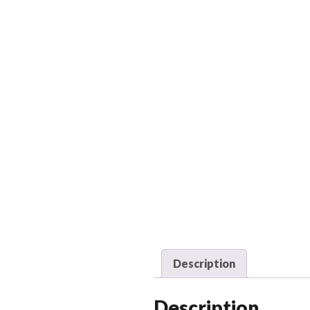
Description
Description