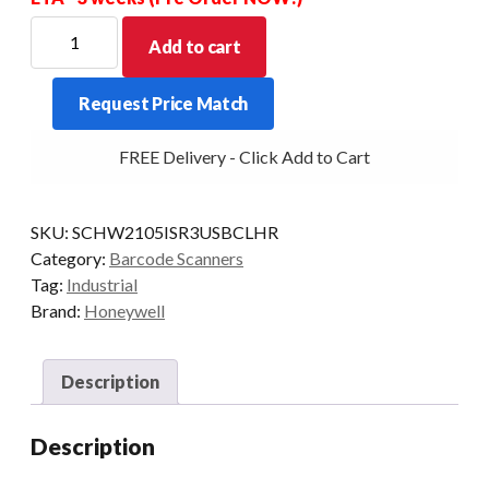
HONEYWELL
Add to cart
SCANNER
GRANIT
Request Price Match
2105ISR
2D
FREE Delivery - Click Add to Cart
BT
CRD/USB
KIT
SKU:
SCHW2105ISR3USBCLHR
quantity
Category:
Barcode Scanners
Tag:
Industrial
Brand:
Honeywell
Description
Description