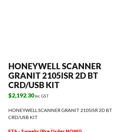
HONEYWELL SCANNER
GRANIT 2105ISR 2D BT
CRD/USB KIT
$
2,192.30
inc GST
HONEYWELL SCANNER GRANIT 2105ISR 2D BT
CRD/USB KIT
ETA - 3 weeks (Pre Order NOW!)