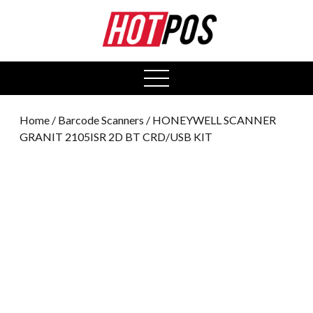
0
open
menu
Home
/
Barcode Scanners
/ HONEYWELL SCANNER
GRANIT 2105ISR 2D BT CRD/USB KIT