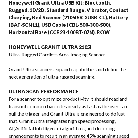
Honeywell Granit Ultra USB Kit: Bluetooth,
Rugged, 1D/2D, Standard Range, Vibrator, Contact
Charging, Red Scanner (2105ISR-3USB-CL), Battery
(BAT-SCN11), USB Cable (CBL-500-300-S00),
Horizontal Base (CCB23-100BT-07N), ROW
HONEYWELL GRANIT ULTRA 2105i
Ultra-Rugged Cordless Area-Imaging Scanner
Granit Ultra scanners expand capabilities and define the
next generation of ultra-rugged scanning.
ULTRA SCAN PERFORMANCE
For a scanner to optimize productivity, it should read and
transmit common barcodes nearly as fast as the user can
pull the trigger, and Granit Ultra is engineered to do just
that. Granit Ultra integrates high speed processing,
AI(Artificial Intelligence) algorithms, and decoding
enhancements to result in an average 45% scanning speed