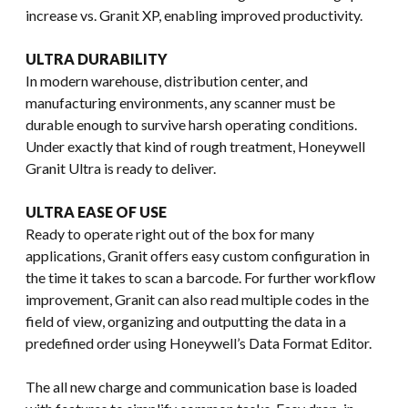
increase vs. Granit XP, enabling improved productivity.
ULTRA DURABILITY
In modern warehouse, distribution center, and
manufacturing environments, any scanner must be
durable enough to survive harsh operating conditions.
Under exactly that kind of rough treatment, Honeywell
Granit Ultra is ready to deliver.
ULTRA EASE OF USE
Ready to operate right out of the box for many
applications, Granit offers easy custom configuration in
the time it takes to scan a barcode. For further workflow
improvement, Granit can also read multiple codes in the
field of view, organizing and outputting the data in a
predefined order using Honeywell’s Data Format Editor.
The all new charge and communication base is loaded