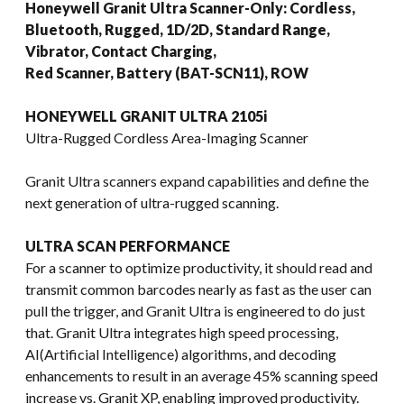
Honeywell Granit Ultra Scanner-Only: Cordless,
Bluetooth, Rugged, 1D/2D, Standard Range,
Vibrator, Contact Charging,
Red Scanner, Battery (BAT-SCN11), ROW
HONEYWELL GRANIT ULTRA 2105i
Ultra-Rugged Cordless Area-Imaging Scanner
Granit Ultra scanners expand capabilities and define the
next generation of ultra-rugged scanning.
ULTRA SCAN PERFORMANCE
For a scanner to optimize productivity, it should read and
transmit common barcodes nearly as fast as the user can
pull the trigger, and Granit Ultra is engineered to do just
that. Granit Ultra integrates high speed processing,
AI(Artificial Intelligence) algorithms, and decoding
enhancements to result in an average 45% scanning speed
increase vs. Granit XP, enabling improved productivity.