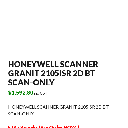
HONEYWELL SCANNER
GRANIT 2105ISR 2D BT
SCAN-ONLY
$
1,592.80
inc GST
HONEYWELL SCANNER GRANIT 2105ISR 2D BT
SCAN-ONLY
ETA - 3 weeks (Pre Order NOW!)