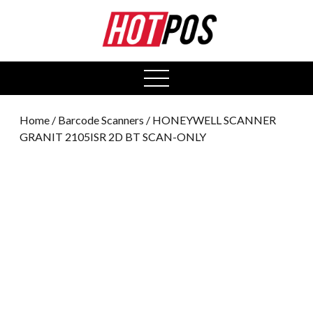
0
open
menu
Home
/
Barcode Scanners
/ HONEYWELL SCANNER
GRANIT 2105ISR 2D BT SCAN-ONLY