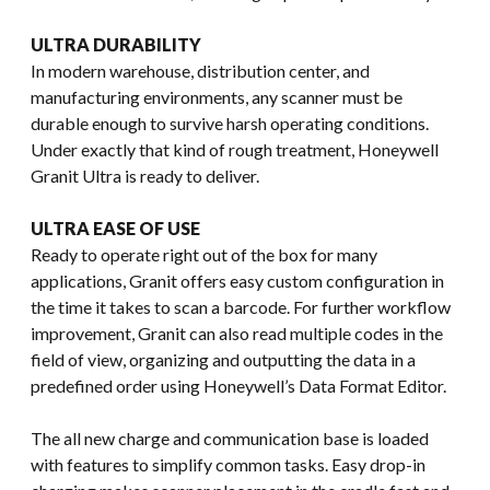
ULTRA DURABILITY
In modern warehouse, distribution center, and
manufacturing environments, any scanner must be
durable enough to survive harsh operating conditions.
Under exactly that kind of rough treatment, Honeywell
Granit Ultra is ready to deliver.
ULTRA EASE OF USE
Ready to operate right out of the box for many
applications, Granit offers easy custom configuration in
the time it takes to scan a barcode. For further workflow
improvement, Granit can also read multiple codes in the
field of view, organizing and outputting the data in a
predefined order using Honeywell’s Data Format Editor.
The all new charge and communication base is loaded
with features to simplify common tasks. Easy drop-in