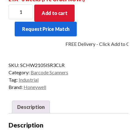
HONEYWELL
Add to cart
SCANNER
GRANIT
Request Price Match
2105ISR
2D
FREE Delivery - Click Add to Cart
BT
SCAN-
ONLY
SKU:
SCHW2105ISR3CLR
quantity
Category:
Barcode Scanners
Tag:
Industrial
Brand:
Honeywell
Description
Description