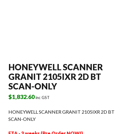
HONEYWELL SCANNER
GRANIT 2105IXR 2D BT
SCAN-ONLY
$
1,832.60
inc GST
HONEYWELL SCANNER GRANIT 2105IXR 2D BT
SCAN-ONLY
ETA - 3 weeks (Pre Order NOW!)