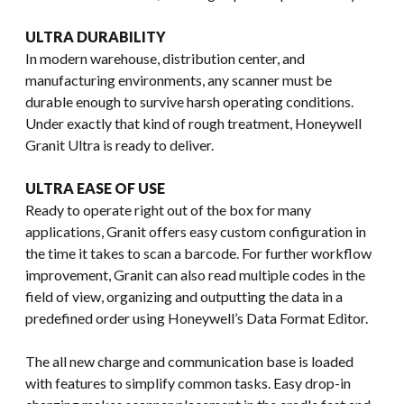
ULTRA DURABILITY
In modern warehouse, distribution center, and
manufacturing environments, any scanner must be
durable enough to survive harsh operating conditions.
Under exactly that kind of rough treatment, Honeywell
Granit Ultra is ready to deliver.
ULTRA EASE OF USE
Ready to operate right out of the box for many
applications, Granit offers easy custom configuration in
the time it takes to scan a barcode. For further workflow
improvement, Granit can also read multiple codes in the
field of view, organizing and outputting the data in a
predefined order using Honeywell’s Data Format Editor.
The all new charge and communication base is loaded
with features to simplify common tasks. Easy drop-in