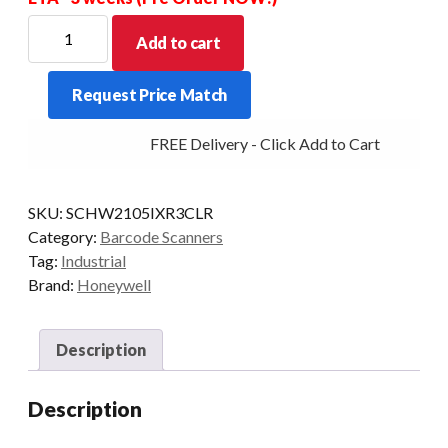
HONEYWELL
Add to cart
SCANNER
GRANIT
Request Price Match
2105IXR
2D
FREE Delivery - Click Add to Cart
BT
SCAN-
ONLY
SKU:
SCHW2105IXR3CLR
quantity
Category:
Barcode Scanners
Tag:
Industrial
Brand:
Honeywell
Description
Description