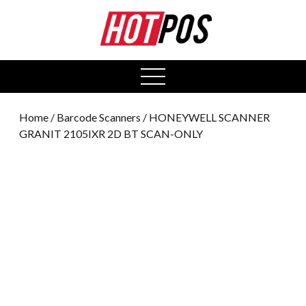
0
open
menu
Home
/
Barcode Scanners
/ HONEYWELL SCANNER
GRANIT 2105IXR 2D BT SCAN-ONLY