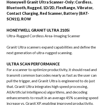
Honeywell Granit Ultra Scanner-Only: Cordless,
Bluetooth, Rugged, 1D/2D, FlexRange, Vibrator,
Contact Charging, Red Scanner, Battery (BAT-
SCN11), ROW
HONEYWELL GRANIT ULTRA 2105i
Ultra-Rugged Cordless Area-Imaging Scanner
Granit Ultra scanners expand capabilities and define the
next generation of ultra-rugged scanning.
ULTRA SCAN PERFORMANCE
For a scanner to optimize productivity, it should read and
transmit common barcodes nearly as fast as the user can
pull the trigger, and Granit Ultra is engineered to do just
that. Granit Ultra integrates high speed processing,
AI(Artificial Intelligence) algorithms, and decoding
enhancements to result in an average 45% scanning speed
increase vs. Granit XP, enabling improved productivity.