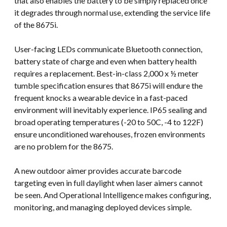
that also enables the battery to be simply replaced once
it degrades through normal use, extending the service life
of the 8675i.
User-facing LEDs communicate Bluetooth connection,
battery state of charge and even when battery health
requires a replacement. Best-in-class 2,000 x ½ meter
tumble specification ensures that 8675i will endure the
frequent knocks a wearable device in a fast-paced
environment will inevitably experience. IP65 sealing and
broad operating temperatures (-20 to 50C, -4 to 122F)
ensure unconditioned warehouses, frozen environments
are no problem for the 8675.
A new outdoor aimer provides accurate barcode
targeting even in full daylight when laser aimers cannot
be seen. And Operational Intelligence makes configuring,
monitoring, and managing deployed devices simple.