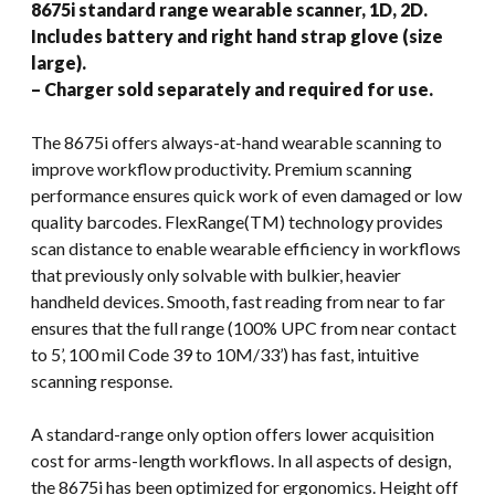
8675i standard range wearable scanner, 1D, 2D.
Includes battery and right hand strap glove (size
large).
– Charger sold separately and required for use.
The 8675i offers always-at-hand wearable scanning to
improve workflow productivity. Premium scanning
performance ensures quick work of even damaged or low
quality barcodes. FlexRange(TM) technology provides
scan distance to enable wearable efficiency in workflows
that previously only solvable with bulkier, heavier
handheld devices. Smooth, fast reading from near to far
ensures that the full range (100% UPC from near contact
to 5’, 100 mil Code 39 to 10M/33’) has fast, intuitive
scanning response.
A standard-range only option offers lower acquisition
cost for arms-length workflows. In all aspects of design,
the 8675i has been optimized for ergonomics. Height off