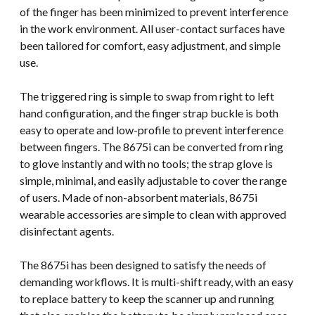
of the finger has been minimized to prevent interference
in the work environment. All user-contact surfaces have
been tailored for comfort, easy adjustment, and simple
use.
The triggered ring is simple to swap from right to left
hand configuration, and the finger strap buckle is both
easy to operate and low-profile to prevent interference
between fingers. The 8675i can be converted from ring
to glove instantly and with no tools; the strap glove is
simple, minimal, and easily adjustable to cover the range
of users. Made of non-absorbent materials, 8675i
wearable accessories are simple to clean with approved
disinfectant agents.
The 8675i has been designed to satisfy the needs of
demanding workflows. It is multi-shift ready, with an easy
to replace battery to keep the scanner up and running