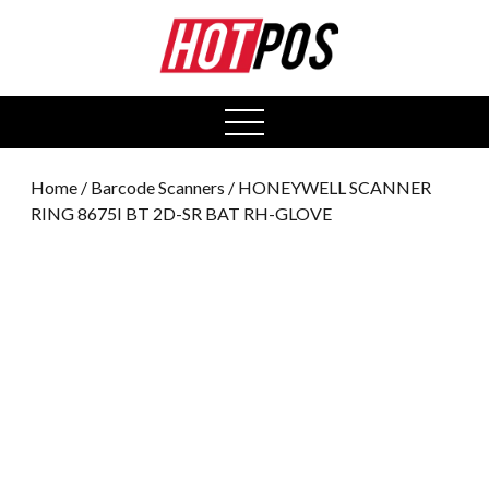
0
open
menu
Home
/
Barcode Scanners
/ HONEYWELL SCANNER
RING 8675I BT 2D-SR BAT RH-GLOVE