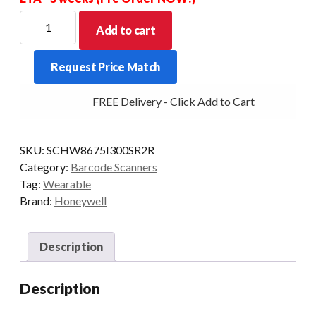
HONEYWELL
Add to cart
SCANNER
RING
Request Price Match
8675I
BT
FREE Delivery - Click Add to Cart
2D-
SR
BAT
SKU:
SCHW8675I300SR2R
RH-
Category:
Barcode Scanners
GLOVE
Tag:
Wearable
quantity
Brand:
Honeywell
Description
Description