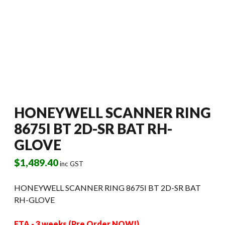
HONEYWELL SCANNER RING
8675I BT 2D-SR BAT RH-
GLOVE
$
1,489.40
inc GST
HONEYWELL SCANNER RING 8675I BT 2D-SR BAT
RH-GLOVE
ETA - 3 weeks (Pre Order NOW!)