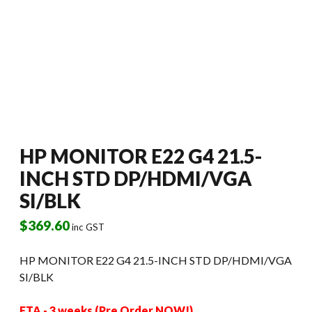
HP MONITOR E22 G4 21.5-
INCH STD DP/HDMI/VGA
SI/BLK
$
369.60
inc GST
HP MONITOR E22 G4 21.5-INCH STD DP/HDMI/VGA
SI/BLK
ETA - 3 weeks (Pre Order NOW!)