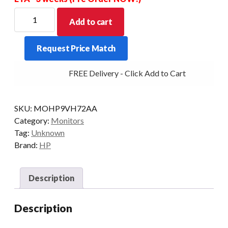
HP
Add to cart
MONITOR
E22
Request Price Match
G4
21.5-
FREE Delivery - Click Add to Cart
INCH
STD
DP/HDMI/VGA
SKU:
MOHP9VH72AA
SI/BLK
Category:
Monitors
quantity
Tag:
Unknown
Brand:
HP
Description
Description