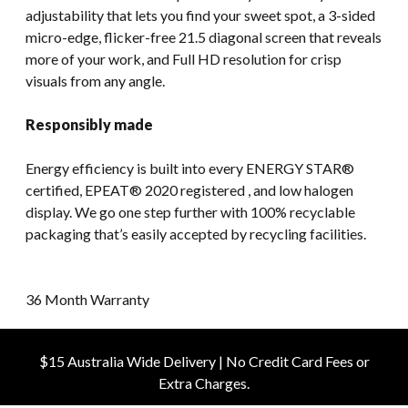
adjustability that lets you find your sweet spot, a 3-sided
micro-edge, flicker-free 21.5 diagonal screen that reveals
more of your work, and Full HD resolution for crisp
visuals from any angle.
Responsibly made
Energy efficiency is built into every ENERGY STAR®
certified, EPEAT® 2020 registered , and low halogen
display. We go one step further with 100% recyclable
packaging that’s easily accepted by recycling facilities.
36 Month Warranty
$15 Australia Wide Delivery | No Credit Card Fees or
Extra Charges.