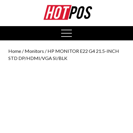
0
open
menu
Home
/
Monitors
/ HP MONITOR E22 G4 21.5-INCH
STD DP/HDMI/VGA SI/BLK