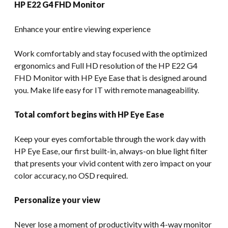
HP E22 G4 FHD Monitor
Enhance your entire viewing experience
Work comfortably and stay focused with the optimized
ergonomics and Full HD resolution of the HP E22 G4
FHD Monitor with HP Eye Ease that is designed around
you. Make life easy for IT with remote manageability.
Total comfort begins with HP Eye Ease
Keep your eyes comfortable through the work day with
HP Eye Ease, our first built-in, always-on blue light filter
that presents your vivid content with zero impact on your
color accuracy, no OSD required.
Personalize your view
Never lose a moment of productivity with 4-way monitor