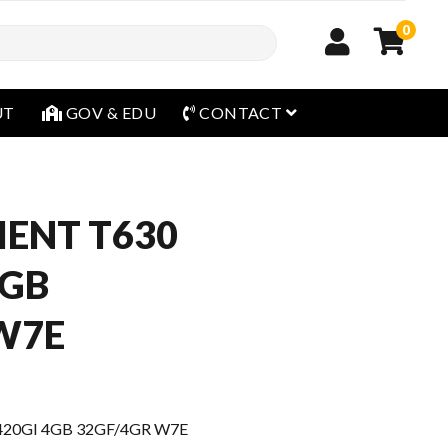
0
open menu
UT
GOV & EDU
CONTACT
IENT T630
4GB
W7E
420GI 4GB 32GF/4GR W7E