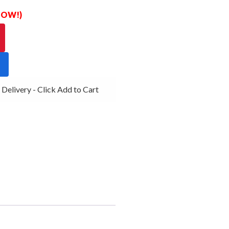
 NOW!)
ivery - Click Add to Cart