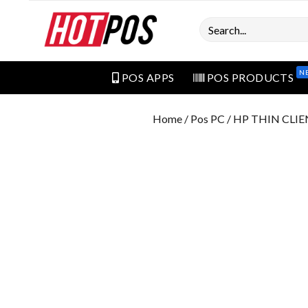
Search
N
POS APPS
POS PRODUCTS
Home
/
Pos PC
/ HP THIN CLIE