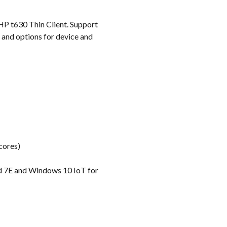
k
HP t630 Thin Client. Support
 and options for device and
cores)
d 7E and Windows 10 IoT for