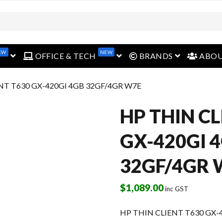
EW
NEW
open menu
open menu
open menu
OFFICE & TECH
BRANDS
ABO
NT T630 GX-420GI 4GB 32GF/4GR W7E
HP THIN CL
GX-420GI 
32GF/4GR 
$
1,089.00
inc GST
HP THIN CLIENT T630 GX-