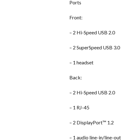
Ports
Front:
– 2 Hi-Speed USB 2.0
– 2 SuperSpeed USB 3.0
– 1 headset
Back:
– 2 Hi-Speed USB 2.0
– 1 RJ-45
– 2 DisplayPort™ 1.2
– 1 audio line-in/line-out