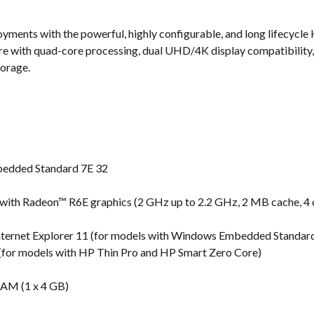
s
ments with the powerful, highly configurable, and long lifecycle 
ure with quad-core processing, dual UHD/4K display compatibility,
torage.
edded Standard 7E 32
th Radeon™ R6E graphics (2 GHz up to 2.2 GHz, 2 MB cache, 4 
nternet Explorer 11 (for models with Windows Embedded Standar
6 (for models with HP Thin Pro and HP Smart Zero Core)
M (1 x 4 GB)