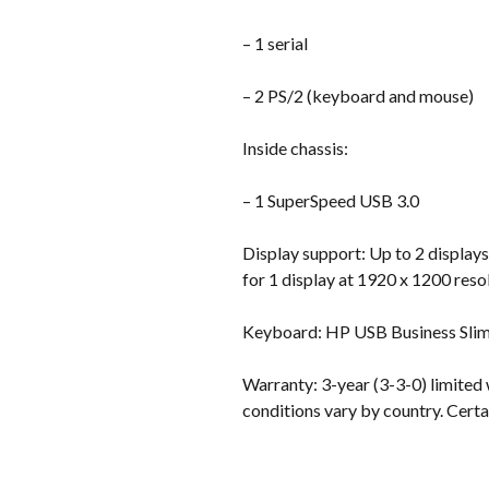
– 1 serial
– 2 PS/2 (keyboard and mouse)
Inside chassis:
– 1 SuperSpeed USB 3.0
Display support: Up to 2 displays
for 1 display at 1920 x 1200 reso
Keyboard: HP USB Business Sli
Warranty: 3-year (3-3-0) limited 
conditions vary by country. Certai