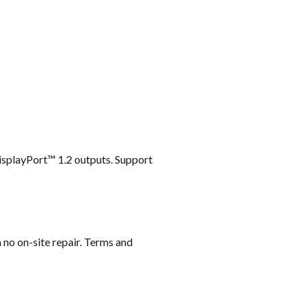
DisplayPort™ 1.2 outputs. Support
 no on-site repair. Terms and