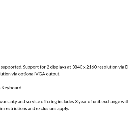
 supported. Support for 2 displays at 3840 x 2160 resolution via 
lution via optional VGA output.
m Keyboard
warranty and service offering includes 3 year of unit exchange with
n restrictions and exclusions apply.