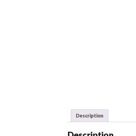
Description
Description