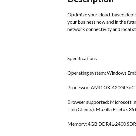
Optimize your cloud-based deploy
your business now and in the fut
network connectivity and local s
Specifications
Operating system: Windows Emb
Processor: AMD GX-420GI SoC wi
Browser supported: Microsoft I
Thin Clients). Mozilla Firefox 3
Memory: 4GB DDR4L-2400 SDRA