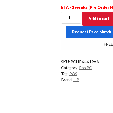
ETA - 3 weeks (Pre Order
HP
Add to cart
THIN
CLIENT
Request Price Match
T630
GX-
FREE Del
420GI
4GB
32GF/4GR
SKU:
PCHPX4X19AA
W7E
Category:
Pos PC
quantity
Tag:
POS
Brand:
HP