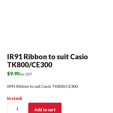
IR91 Ribbon to suit Casio
TK800/CE300
$
9.90
inc GST
IR91 Ribbon to suit Casio TK800/CE300
In stock
IR91
Add to cart
Ribbon