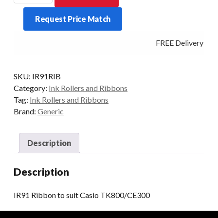
to
Request Price Match
suit
Casio
FREE Delivery - Cl
TK800/CE300
quantity
SKU:
IR91RIB
Category:
Ink Rollers and Ribbons
Tag:
Ink Rollers and Ribbons
Brand:
Generic
Description
Description
IR91 Ribbon to suit Casio TK800/CE300