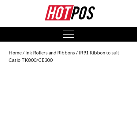
0
open
menu
Home
/
Ink Rollers and Ribbons
/ IR91 Ribbon to suit
Casio TK800/CE300