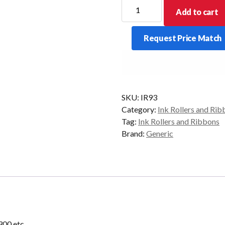
IR93
Add to cart
Ink
Roller
Request Price Match
to
suit
Casio
CE2300
etc
SKU:
IR93
quantity
Category:
Ink Rollers and Rib
Tag:
Ink Rollers and Ribbons
Brand:
Generic
2300 etc