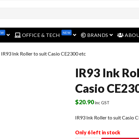
EW
NEW
open menu
open menu
open menu
OFFICE & TECH
BRANDS
ABO
 IR93 Ink Roller to suit Casio CE2300 etc
IR93 Ink Rol
Casio CE230
$
20.90
inc GST
IR93 Ink Roller to suit Casio 
Only 6 left in stock