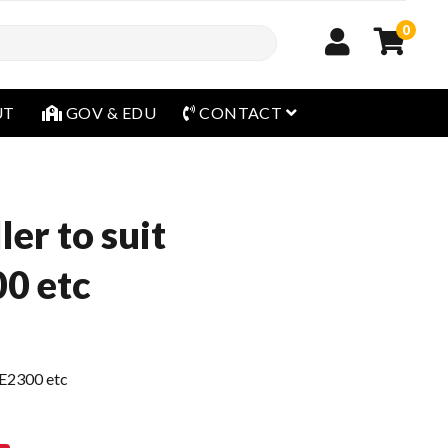
0
open menu
UT
GOV & EDU
CONTACT
ler to suit
0 etc
CE2300 etc