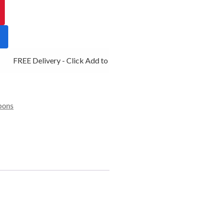
FREE Delivery - Click Add to Cart
bons