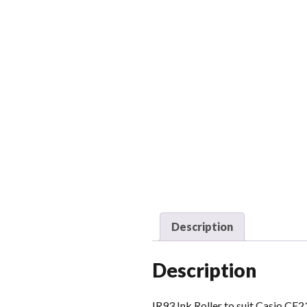
Description
Description
IR93 Ink Roller to suit Casio CE