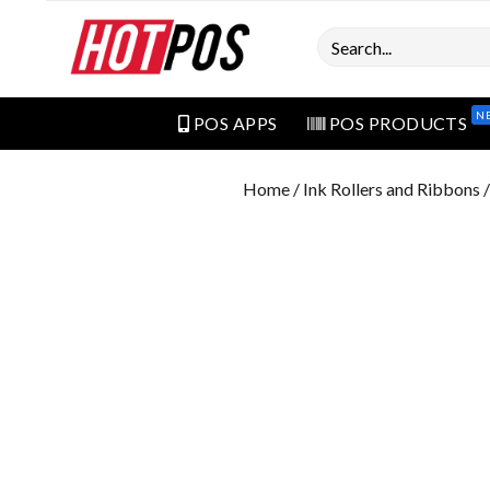
Search
N
POS APPS
POS PRODUCTS
Home
/
Ink Rollers and Ribbons
/