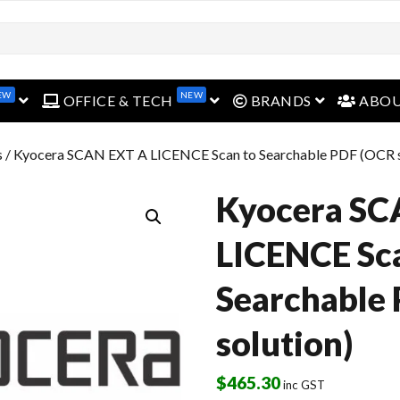
EW
NEW
open menu
open menu
open menu
OFFICE & TECH
BRANDS
ABO
s
/ Kyocera SCAN EXT A LICENCE Scan to Searchable PDF (OCR s
Kyocera SC
LICENCE Sc
Searchable
solution)
$
465.30
inc GST