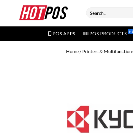
Search
N
POS APPS
POS PRODUCTS
Home
/
Printers & Multifunction