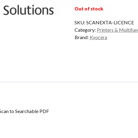
Out of stock
SKU:
SCANEXTA-LICENCE
Category:
Printers & Multifun
Brand:
Kyocera
can to Searchable PDF