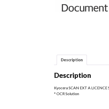
Description
Description
Kyocera SCAN EXT A LICENCE S
* OCR Solution