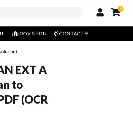
0
open menu
UT
GOV & EDU
CONTACT
olution)
AN EXT A
an to
 PDF (OCR