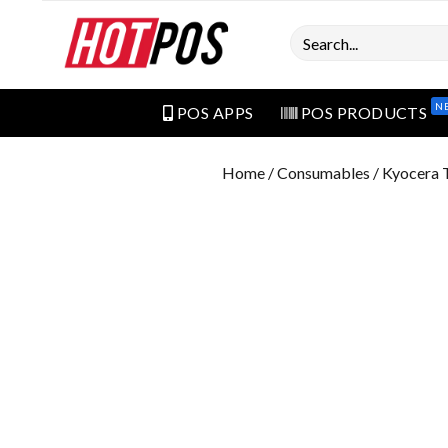
Search
N
POS APPS
POS PRODUCTS
Home
/
Consumables
/ Kyocera 