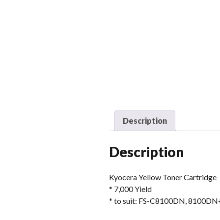
Description
Description
Kyocera Yellow Toner Cartridge
* 7,000 Yield
* to suit: FS-C8100DN, 8100DN