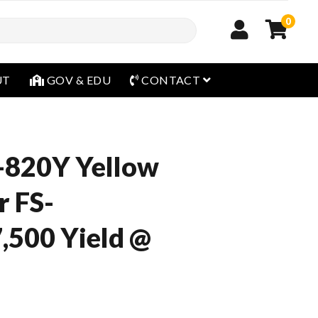
0
open menu
UT
GOV & EDU
CONTACT
-820Y Yellow
r FS-
,500 Yield @