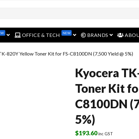
EW
NEW
open menu
open menu
open menu
OFFICE & TECH
BRANDS
ABO
TK-820Y Yellow Toner Kit for FS-C8100DN (7,500 Yield @ 5%)
Kyocera TK
Toner Kit fo
C8100DN (7
5%)
$
193.60
inc GST