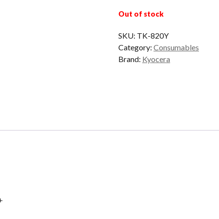
Out of stock
SKU:
TK-820Y
Category:
Consumables
Brand:
Kyocera
+