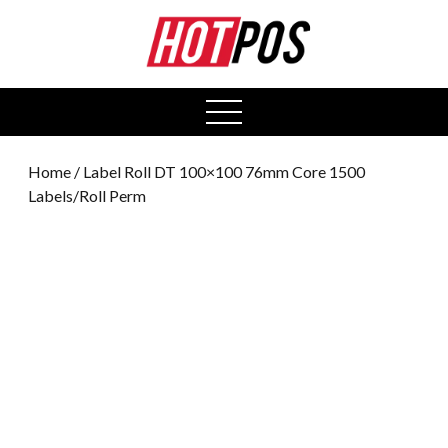
0
open
menu
Home
/ Label Roll DT 100×100 76mm Core 1500
Labels/Roll Perm