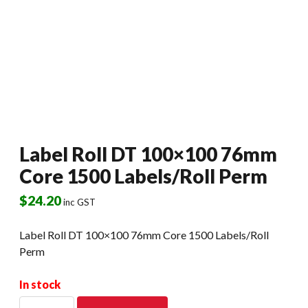
Label Roll DT 100×100 76mm
Core 1500 Labels/Roll Perm
$
24.20
inc GST
Label Roll DT 100×100 76mm Core 1500 Labels/Roll
Perm
In stock
Label