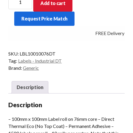
Add to cart
Roll
DT
Request Price Match
100x100
76mm
FREE Delivery - Cl
Core
1500
Labels/Roll
SKU:
LBL10010076DT
Perm
Tag:
Labels - Industrial DT
quantity
Brand:
Generic
Description
Description
– 100mm x 100mm Label roll on 76mm core – Direct
Thermal Eco (No Top Coat) – Permanent Adhesive –