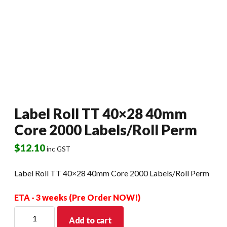
Label Roll TT 40×28 40mm
Core 2000 Labels/Roll Perm
$
12.10
inc GST
Label Roll TT 40×28 40mm Core 2000 Labels/Roll Perm
ETA - 3 weeks (Pre Order NOW!)
Label
Add to cart
Roll