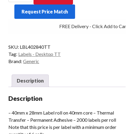
TT
Request Price Match
40x28
40mm
FREE Delivery - Click Add to Cart
Core
2000
Labels/Roll
SKU:
LBL402840TT
Perm
Tag:
Labels - Desktop TT
quantity
Brand:
Generic
Description
Description
– 40mm x 28mm Label roll on 40mm core – Thermal
Transfer – Permanent Adhesive – 2000 labels per roll
Note that this price is per label with a minimum order