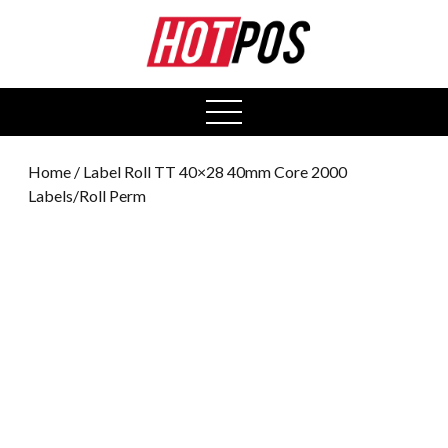
0
open
menu
Home
/ Label Roll TT 40×28 40mm Core 2000
Labels/Roll Perm