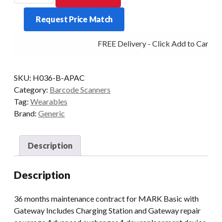
ProGlove
Request Price Match
Care
with
FREE Delivery - Click Add to Cart
Gateway
3
yrs
SKU:
H036-B-APAC
quantity
Category:
Barcode Scanners
Tag:
Wearables
Brand:
Generic
Description
Description
36 months maintenance contract for MARK Basic with
Gateway Includes Charging Station and Gateway repair