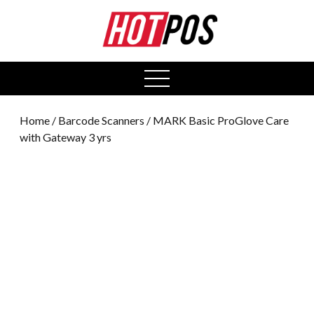
0
open
menu
Home
/
Barcode Scanners
/ MARK Basic ProGlove Care
with Gateway 3 yrs