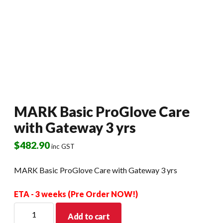
MARK Basic ProGlove Care
with Gateway 3 yrs
$
482.90
inc GST
MARK Basic ProGlove Care with Gateway 3 yrs
ETA - 3 weeks (Pre Order NOW!)
MARK
Add to cart
Basic