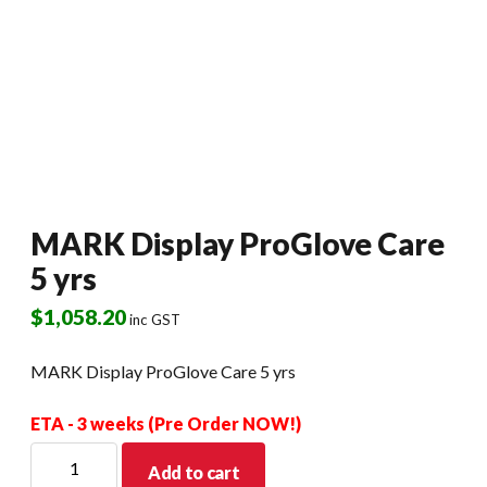
MARK Display ProGlove Care
5 yrs
$
1,058.20
inc GST
MARK Display ProGlove Care 5 yrs
ETA - 3 weeks (Pre Order NOW!)
MARK
Add to cart
Display