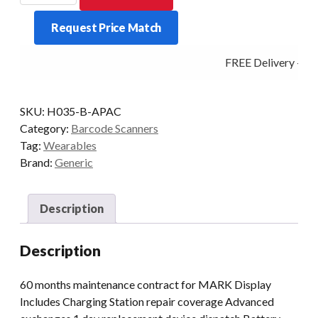
ProGlove
Request Price Match
Care
5
FREE Delivery - Cli
yrs
quantity
SKU:
H035-B-APAC
Category:
Barcode Scanners
Tag:
Wearables
Brand:
Generic
Description
Description
60 months maintenance contract for MARK Display
Includes Charging Station repair coverage Advanced