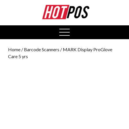
0
open
menu
Home
/
Barcode Scanners
/ MARK Display ProGlove
Care 5 yrs